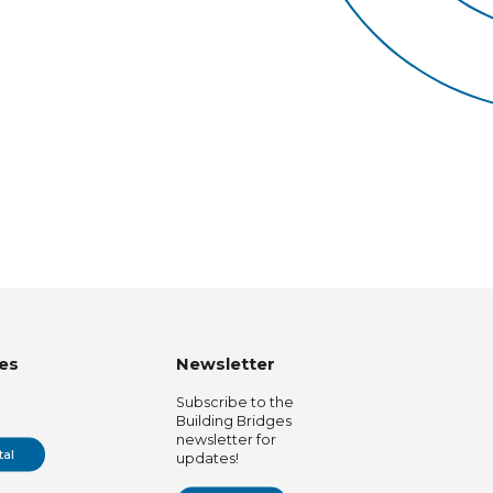
es
Newsletter
Subscribe to the
Building Bridges
newsletter for
tal
updates!