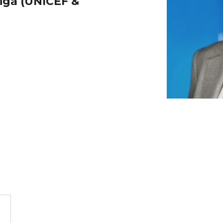
iga (UNICEF &