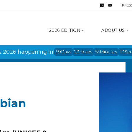
PRES
2026 EDITION
ABOUT US
s 2026 happening in:
59
Days
23
Hours
55
Minutes
13
Se
abian