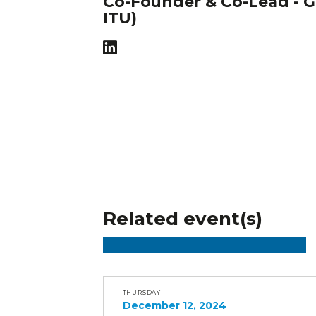
Co-Founder & Co-Lead - G
ITU)
Related event(s)
THURSDAY
December 12, 2024