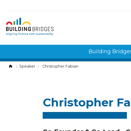
Cookies management panel
Building Bridge
Speaker
Christopher Fabian
Christopher F