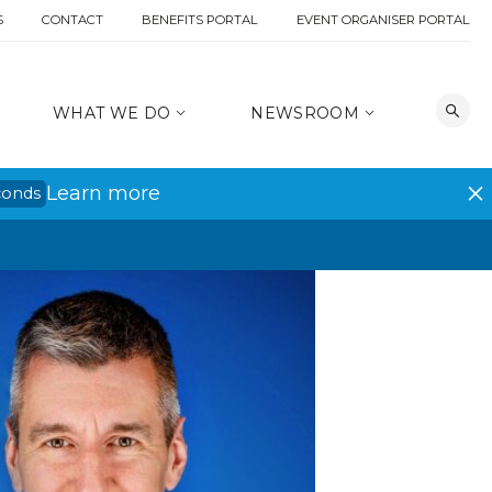
S
CONTACT
BENEFITS PORTAL
EVENT ORGANISER PORTAL
WHAT WE DO
NEWSROOM
Learn more
conds