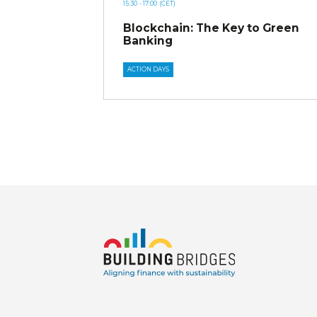
15:30
- 17:00
(CET)
Blockchain: The Key to Green
Banking
ACTION DAYS