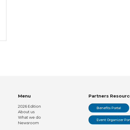
Menu
Partners Resourc
2026 Edition
Benefits Portal
About us
What we do
Event Organizer Por
Newsroom