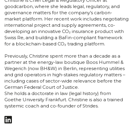
Christine is Chief Legal & Regulatory Officer at
goodcarbon, where she leads legal, regulatory, and
governance matters for the company’s carbon-
market platform. Her recent work includes negotiating
international project and supply agreements, co-
developing an innovative CO₂ insurance product with
Swiss Re, and building a BaFin-compliant framework
for a blockchain-based CO₂ trading platform.
Previously, Christine spent more than a decade as a
partner at the energy-law boutique Boos Hummel &
Wegerich (now BH&W) in Berlin, representing utilities
and grid operators in high-stakes regulatory matters –
including cases of sector-wide relevance before the
German Federal Court of Justice.
She holds a doctorate in law (legal history) from
Goethe University Frankfurt. Christine is also a trained
systemic coach and co-founder of Strides.