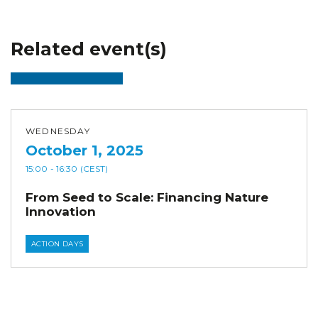
Related event(s)
WEDNESDAY
October 1, 2025
15:00
- 16:30
(CEST)
From Seed to Scale: Financing Nature
Innovation
ACTION DAYS