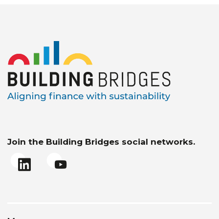
Join the Building Bridges social networks.