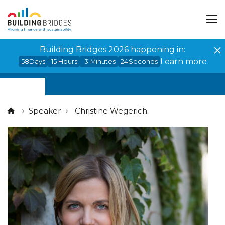
Cookies management panel
Building Bridges 2026 happening in:
Learn more
58
Days
15
Hours
3
Minutes
24
Seconds
Speaker
Christine Wegerich