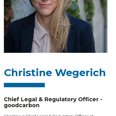
Christine Wegerich
Chief Legal & Regulatory Officer -
goodcarbon