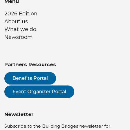
Menu
2026 Edition
About us
What we do
Newsroom
Partners Resources
Benefits Portal
Event Organizer Portal
Newsletter
Subscribe to the Building Bridges newsletter for