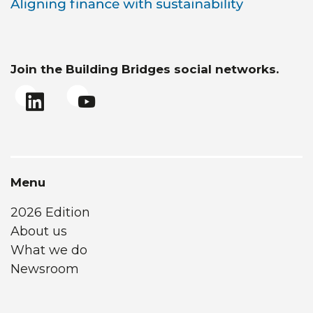
Join the Building Bridges social networks.
Menu
2026 Edition
About us
What we do
Newsroom