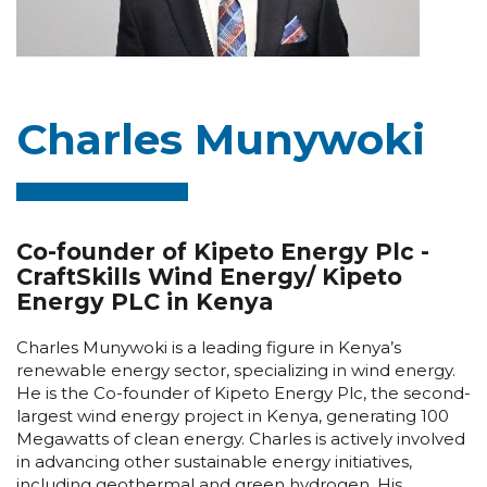
Charles Munywoki
Co-founder of Kipeto Energy Plc -
CraftSkills Wind Energy/ Kipeto
Energy PLC in Kenya
Charles Munywoki is a leading figure in Kenya’s
renewable energy sector, specializing in wind energy.
He is the Co-founder of Kipeto Energy Plc, the second-
largest wind energy project in Kenya, generating 100
Megawatts of clean energy. Charles is actively involved
in advancing other sustainable energy initiatives,
including geothermal and green hydrogen. His