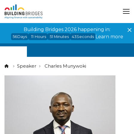
Cookies management panel
Building Bridges 2026 happening in:
Learn more
56
Days
11
Hours
51
Minutes
43
Seconds
Speaker
Charles Munywoki