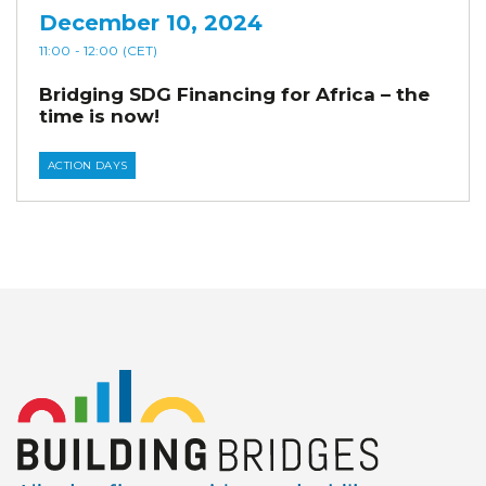
December 10, 2024
11:00
- 12:00
(CET)
Bridging SDG Financing for Africa – the
time is now!
ACTION DAYS