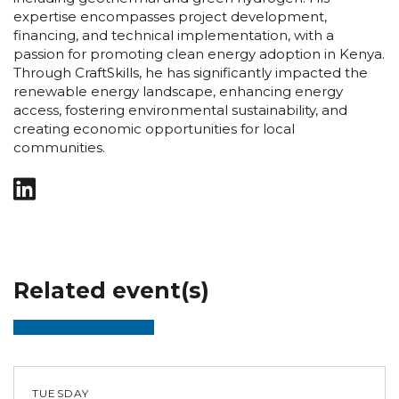
expertise encompasses project development,
financing, and technical implementation, with a
passion for promoting clean energy adoption in Kenya.
Through CraftSkills, he has significantly impacted the
renewable energy landscape, enhancing energy
access, fostering environmental sustainability, and
creating economic opportunities for local
communities.
Related event(s)
TUESDAY