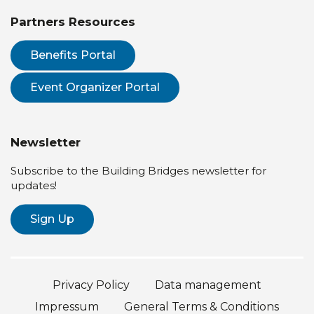
Partners Resources
Benefits Portal
Event Organizer Portal
Newsletter
Subscribe to the Building Bridges newsletter for
updates!
Sign Up
Privacy Policy
Data management
Impressum
General Terms & Conditions