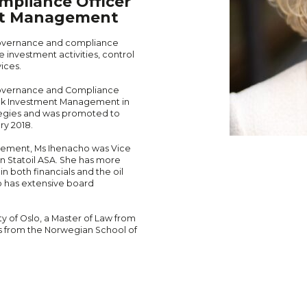
mpliance Officer
nt Management
 governance and compliance
 investment activities, control
ices.
Governance and Compliance
ank Investment Management in
tegies and was promoted to
ry 2018.
gement, Ms Ihenacho was Vice
n Statoil ASA. She has more
n both financials and the oil
lso has extensive board
y of Oslo, a Master of Law from
s from the Norwegian School of