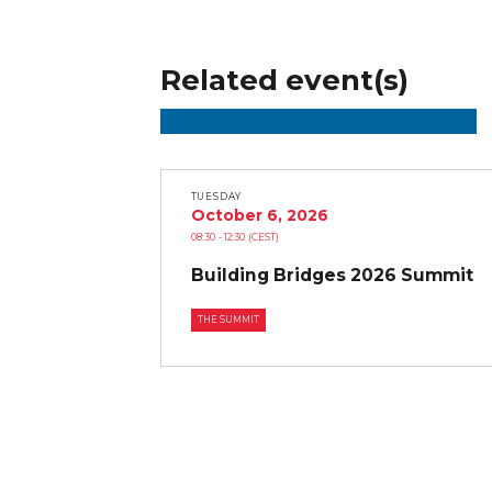
Related event(s)
TUESDAY
October 6, 2026
08:30
- 12:30
(CEST)
Building Bridges 2026 Summit
THE SUMMIT