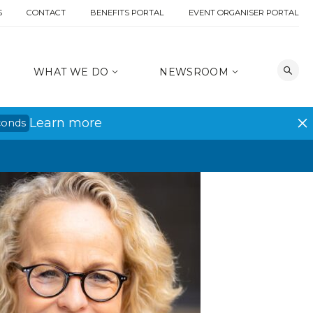
S
CONTACT
BENEFITS PORTAL
EVENT ORGANISER PORTAL
WHAT WE DO
NEWSROOM
Learn more
conds