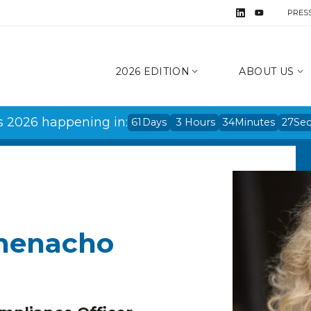
PRES
2026 EDITION
ABOUT US
s 2026 happening in:
61
Days
3
Hours
34
Minutes
27
Se
Ihenacho