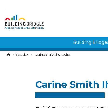
Cookies management panel
Building Bridge
Speaker
Carine Smith Ihenacho
Carine Smith 