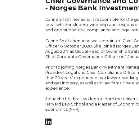
Chief Governance and Co
- Norges Bank Investme
Carine Smith Ihenacho is responsible for the
area, which includes ownership and responsible
and operational risk, compliance and legal serv
Carine Smith Ihenacho was appointed Chief 
Officer 6 October 2020. She joined Norges B
August 2017 as Global Head of Ownership Stra
Chief Corporate Governance Officer on 1 Janua
Prior to joining Norges Bank Investment Mana
President Legal and Chief Compliance Officer i
than 20 years’ experience as a lawyer, working i
and gas industry, as well as in law firms. She a
experience.
Ihenacho holds a law degree from the Universit
Harvard Law School and a Master of Economic
Economics (NHH).