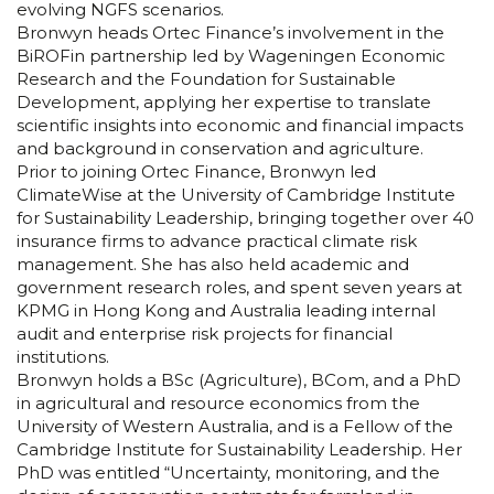
evolving NGFS scenarios.
Bronwyn heads Ortec Finance’s involvement in the
BiROFin partnership led by Wageningen Economic
Research and the Foundation for Sustainable
Development, applying her expertise to translate
scientific insights into economic and financial impacts
and background in conservation and agriculture.
Prior to joining Ortec Finance, Bronwyn led
ClimateWise at the University of Cambridge Institute
for Sustainability Leadership, bringing together over 40
insurance firms to advance practical climate risk
management. She has also held academic and
government research roles, and spent seven years at
KPMG in Hong Kong and Australia leading internal
audit and enterprise risk projects for financial
institutions.
Bronwyn holds a BSc (Agriculture), BCom, and a PhD
in agricultural and resource economics from the
University of Western Australia, and is a Fellow of the
Cambridge Institute for Sustainability Leadership. Her
PhD was entitled “Uncertainty, monitoring, and the