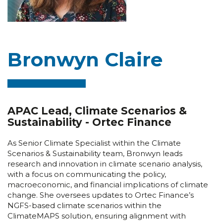
Bronwyn Claire
APAC Lead, Climate Scenarios &
Sustainability - Ortec Finance
As Senior Climate Specialist within the Climate
Scenarios & Sustainability team, Bronwyn leads
research and innovation in climate scenario analysis,
with a focus on communicating the policy,
macroeconomic, and financial implications of climate
change. She oversees updates to Ortec Finance’s
NGFS-based climate scenarios within the
ClimateMAPS solution, ensuring alignment with