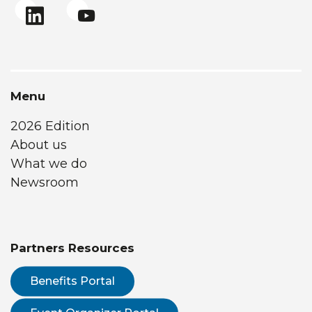
Menu
2026 Edition
About us
What we do
Newsroom
Partners Resources
Benefits Portal