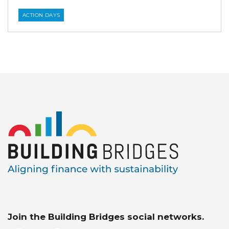
ACTION DAYS
Join the Building Bridges social networks.