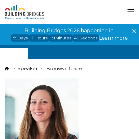
Cookies management panel
Building Bridges 2026 happening in:
Learn more
59
Days
11
Hours
31
Minutes
39
Seconds
Speaker
Bronwyn Claire