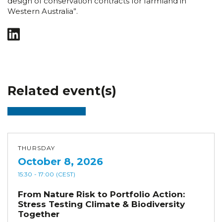
design of conservation contracts for farmland in
Western Australia”.
Related event(s)
THURSDAY
October 8, 2026
15:30
- 17:00
(CEST)
From Nature Risk to Portfolio Action:
Stress Testing Climate & Biodiversity
Together