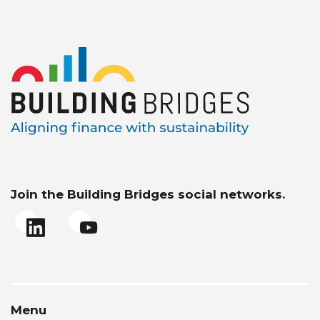
Join the Building Bridges social networks.
Menu