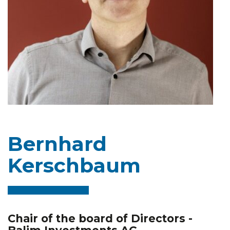
Bernhard
Kerschbaum
Chair of the board of Directors -