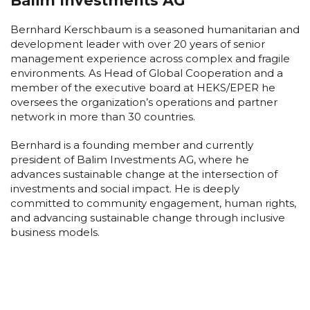
Balim Investments AG
Bernhard Kerschbaum is a seasoned humanitarian and
development leader with over 20 years of senior
management experience across complex and fragile
environments. As Head of Global Cooperation and a
member of the executive board at HEKS/EPER he
oversees the organization’s operations and partner
network in more than 30 countries.
Bernhard is a founding member and currently
president of Balim Investments AG, where he
advances sustainable change at the intersection of
investments and social impact. He is deeply
committed to community engagement, human rights,
and advancing sustainable change through inclusive
business models.