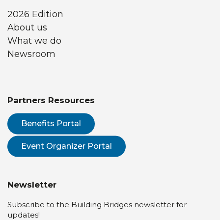
2026 Edition
About us
What we do
Newsroom
Partners Resources
Benefits Portal
Event Organizer Portal
Newsletter
Subscribe to the Building Bridges newsletter for
updates!