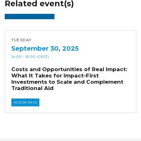
Related event(s)
TUESDAY
September 30, 2025
14:00
- 15:00
(CEST)
Costs and Opportunities of Real Impact:
What It Takes for Impact-First
Investments to Scale and Complement
Traditional Aid
ACTION DAYS