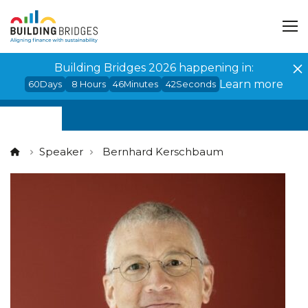
Cookies management panel
Building Bridges 2026 happening in:
Learn more
60
Days
8
Hours
46
Minutes
42
Seconds
Speaker
Bernhard Kerschbaum