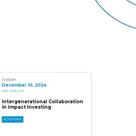
TUESDAY
December 10, 2024
15:00
- 16:30
(CET)
Intergenerational Collaboration
in Impact Investing
ACTION DAYS