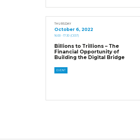
THURSDAY
October 6, 2022
16:00
- 17:30
(CEST)
Billions to Trillions – The
Financial Opportunity of
Building the Digital Bridge
EVENT