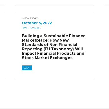
WEDNESDAY
October 5, 2022
16:00
- 17:30
(CEST)
Building a Sustainable Finance
Marketplace: How New
Standards of Non Financial
Reporting (EU Taxonomy) Will
Impact Financial Products and
Stock Market Exchanges
EVENT