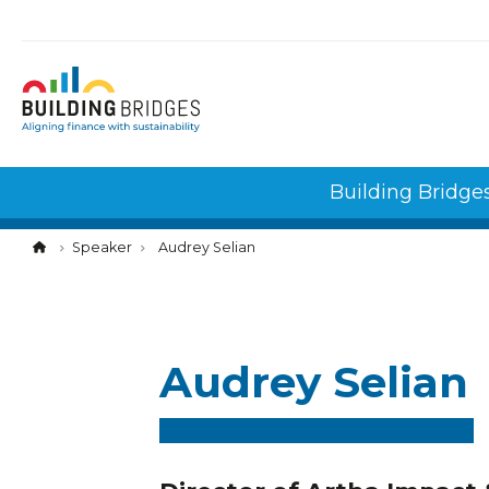
Cookies management panel
Building Bridge
Speaker
Audrey Selian
Audrey Selian