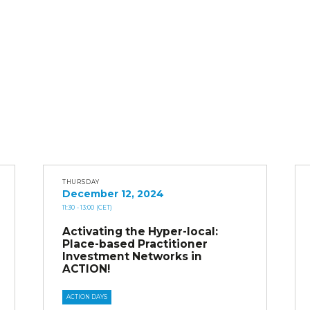
THURSDAY
December 12, 2024
11:30
- 13:00
(CET)
Activating the Hyper-local:
Place-based Practitioner
Investment Networks in
ACTION!
ACTION DAYS