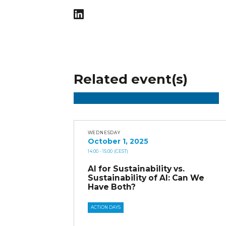
Related event(s)
WEDNESDAY
October 1, 2025
14:00
- 15:00
(CEST)
AI for Sustainability vs.
Sustainability of AI: Can We
Have Both?
ACTION DAYS