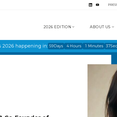
PRES
2026 EDITION
ABOUT US
s 2026 happening in:
59
Days
4
Hours
1
Minutes
37
Se