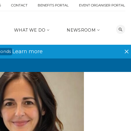
S
CONTACT
BENEFITS PORTAL
EVENT ORGANISER PORTAL
WHAT WE DO
NEWSROOM
Learn more
conds