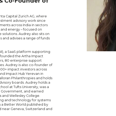
 & Co-Founder of
anta Capital Zurich AG, where
vestment advisory work since
ents across India in sectors
s, and energy – focused on
 solutions. Audrey also sits on
s and advises a range of funds
NI), a SaaS platform supporting
d founded the Artha Impact
ors, 80 enterprise support
es. Audrey is also co-founder of
400+ impact investors across
 and Impact Hub Yerevan in
alloran Philanthropies and holds
visory boards. Audrey holds a
ool at Tufts University, was a
of Government, and earned
 and Wellesley College.
ing and technology for systems
g a Better World published by
ed near Geneva, Switzerland and