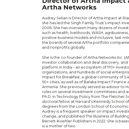
Director of Artha Impact
Artha Networks
Audrey Selian is Director of Artha Impact at Ri
she has led the Singh Family Trust’s impact in
2006. She has overseen many dozens of investm
such as health, livelihoods, WASH, agribusines
positive business models and inclusive, last-mile
the boards of several Artha portfolio companie
and nonprofits globally.
She is the co-founder of Artha Networks Inc. (A
investor collaboration and deal discovery, an
platform in India – an ecosystem of 170+ invest
organizations, and hundreds of social enterpris
Impact for Breakfast, a global community of 5,
50+ cities, as well as of Baraka Impact Finance
Armenia. She previously served as advisor to H
roles on several investment committees and ad
Ph.D. in Technology Policy from The Fletcher Sch
doctoral fellow at Harvard’s Kennedy School 
degrees from the London School of Economics
Audrey is a frequent speaker on impact invest
change, and published The Business of Buildin
Berrett-Koehler Publishers in 2022. She is bas
is a mother of two.