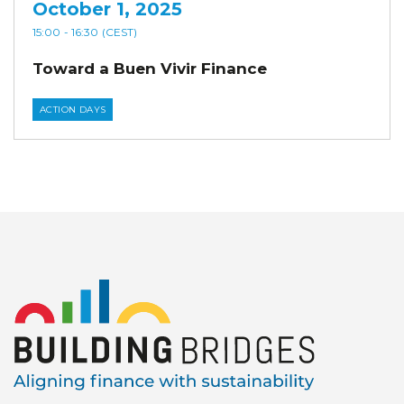
October 1, 2025
15:00
- 16:30
(CEST)
Toward a Buen Vivir Finance
ACTION DAYS