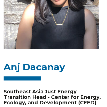
Anj Dacanay
Southeast Asia Just Energy
Transition Head - Center for Energy,
Ecology, and Development (CEED)