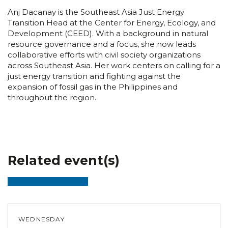
Anj Dacanay is the Southeast Asia Just Energy
Transition Head at the Center for Energy, Ecology, and
Development (CEED). With a background in natural
resource governance and a focus, she now leads
collaborative efforts with civil society organizations
across Southeast Asia. Her work centers on calling for a
just energy transition and fighting against the
expansion of fossil gas in the Philippines and
throughout the region.
Related event(s)
WEDNESDAY