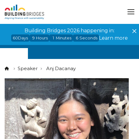
Cookies management panel
Building Bridges 2026 happening in:
Learn more
60
Days
9
Hours
1
Minutes
6
Seconds
Speaker
Anj Dacanay