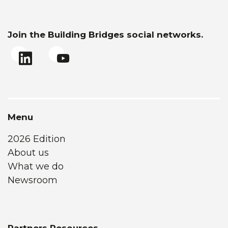
Join the Building Bridges social networks.
Menu
2026 Edition
About us
What we do
Newsroom