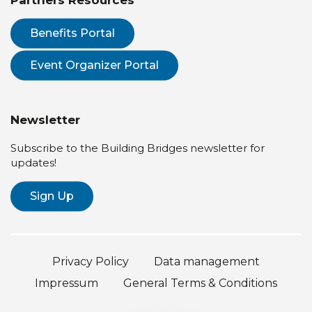
Partners Resources
Benefits Portal
Event Organizer Portal
Newsletter
Subscribe to the Building Bridges newsletter for
updates!
Sign Up
Privacy Policy
Data management
Impressum
General Terms & Conditions