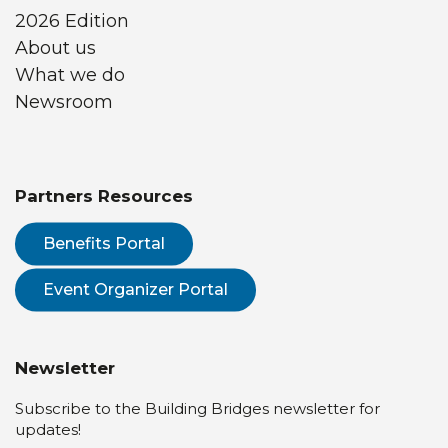
2026 Edition
About us
What we do
Newsroom
Partners Resources
Benefits Portal
Event Organizer Portal
Newsletter
Subscribe to the Building Bridges newsletter for
updates!