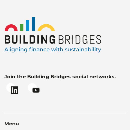
Join the Building Bridges social networks.
Menu