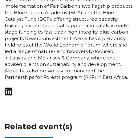
implementation of Fair Carbon’s two flagship products:
the Blue Carbon Academy (BCA) and the Blue
Catalyst Fund (BCF), offering structured capacity
building, expert technical support and catalytic early-
stage funding to fast-track high-integrity blue carbon
projects towards investment. Alexia has a previously
held roles at the World Economic Forum, where she
led a range of nature- and biodiversity-focused
initiatives; and McKinsey & Company, where she
advised clients on sustainability and development.
Alexia has also previously co-managed the
Partnerships for Forests program (P4F) in East Africa.
Related event(s)