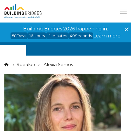
Cookies management panel
Building Bridges 2026 happening in:
Learn more
58
Days
16
Hours
1
Minutes
40
Seconds
Speaker
Alexia Semov