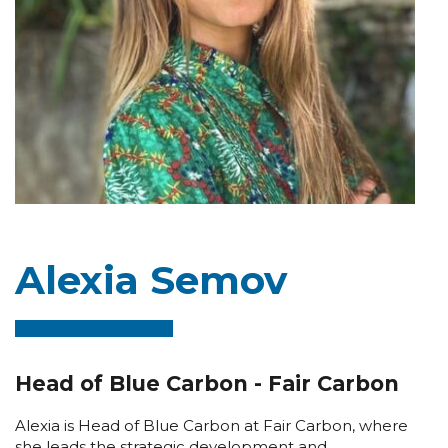
Alexia Semov
Head of Blue Carbon - Fair Carbon
Alexia is Head of Blue Carbon at Fair Carbon, where
she leads the strategic development and