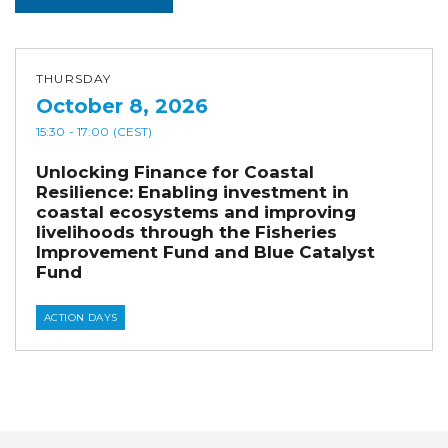
THURSDAY
October 8, 2026
15:30
- 17:00
(CEST)
Unlocking Finance for Coastal
Resilience: Enabling investment in
coastal ecosystems and improving
livelihoods through the Fisheries
Improvement Fund and Blue Catalyst
Fund
ACTION DAYS