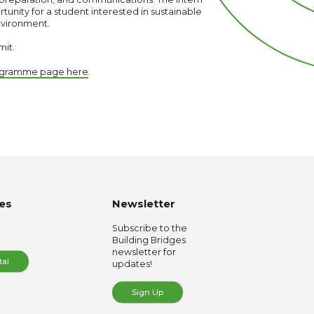
rtunity for a student interested in sustainable
nvironment.
mit.
rogramme page here
.
es
Newsletter
Subscribe to the
Building Bridges
newsletter for
tal
updates!
Sign Up