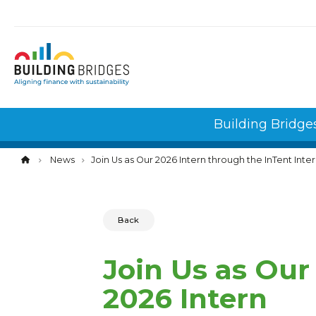
Cookies management panel
Building Bridge
News
Join Us as Our 2026 Intern through the InTent In
Back
Join Us as Our
2026 Intern