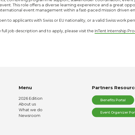
ip event. This role offers a diverse learning expereince and a great oppo
nternational event management within a fast-paced mission driven e
en to applicants with Swiss or EU nationality, or a valid Swiss work per
e full job description and to apply, please visit the
InTent Internship P
Menu
Partners Resourc
2026 Edition
Benefits Portal
About us
What we do
Event Organizer Por
Newsroom