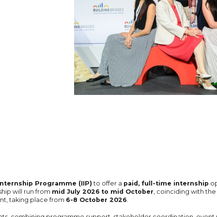
Internship Programme (IIP)
to offer a
paid, full-time internship
op
hip will run from
mid July 2026
to mid October
, coinciding with th
nt, taking place from
6-8 October 2026
.
ents, combining programme support, stakeholder coordination, event 