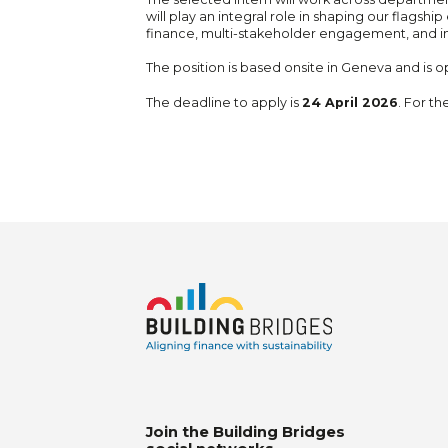
will play an integral role in shaping our flagsh
finance, multi-stakeholder engagement, and i
The position is based onsite in Geneva and is op
The deadline to apply is
24 April 2026
. For th
Join the Building Bridges