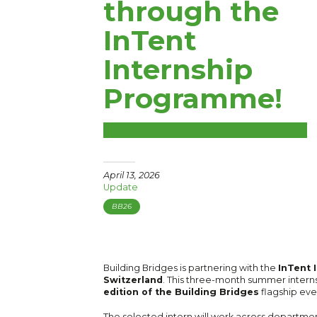
through the
InTent
Internship
Programme!
April 13, 2026
Update
BB26
Building Bridges is partnering with the
InTent 
Switzerland
. This three-month summer interns
edition of the Building Bridges
flagship eve
The selected intern will work across departm