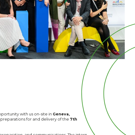
portunity with us on-site in
Geneva,
e preparations for and delivery of the
7th
preparation, and communications. The intern