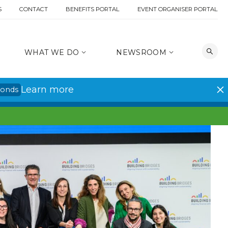
S
CONTACT
BENEFITS PORTAL
EVENT ORGANISER PORTAL
WHAT WE DO
NEWSROOM
Learn more
conds