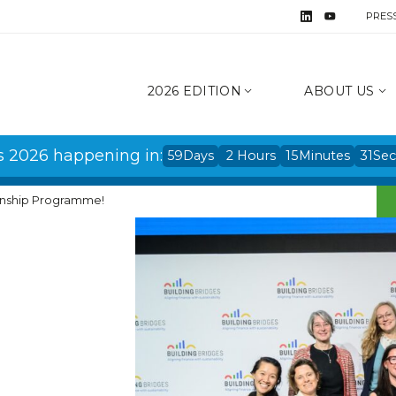
PRES
2026 EDITION
ABOUT US
s 2026 happening in:
59
Days
2
Hours
15
Minutes
31
Se
ternship Programme!