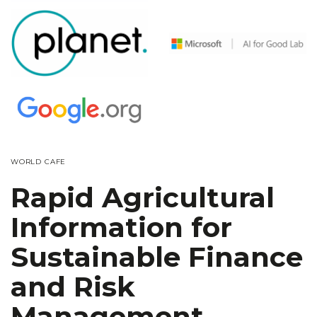
WORLD CAFE
Rapid Agricultural
Information for
Sustainable Finance
and Risk
Management