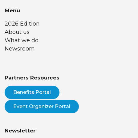
Menu
2026 Edition
About us
What we do
Newsroom
Partners Resources
Benefits Portal
Event Organizer Portal
Newsletter