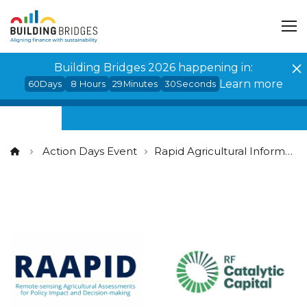
Cookies management panel
Building Bridges 2026 happening in:
Learn more
60
Days
8
Hours
29
Minutes
30
Seconds
Action Days Event
Rapid Agricultural Information for Sustainable Finance and Risk Management