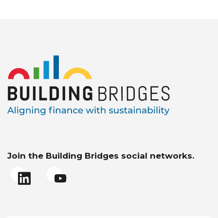
Join the Building Bridges social networks.