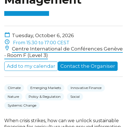
Tuesday, October 6, 2026
From 15:30 to 17:00 CEST
Centre International de Conférences Genève
- Room F (Level 3)
Add to my calendar
Contact the Organiser
Climate
Emerging Markets
Innovative Finance
Nature
Policy & Regulation
Social
Systemic Change
When crisis strikes, how can we unlock sustainable
financing for agriculture when ground information