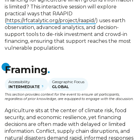
is limited? This interactive session will explore
practical ways that RAAPID
(
https://rfcatalytic.org/project/raapid/
) uses earth
observation, advanced analytics, and decision-
support tools to de-risk investment and crowd-in
financing, ensuring that support reaches the most
vulnerable populations.
Framing
Accessibility
Geographic Focus
INTERMEDIATE
GLOBAL
This section provides context for the event to ensure all participants,
regardless of prior knowledge, are equipped to engage with the discussion.
Agriculture sits at the center of climate risk, food
security, and economic resilience, yet financing
decisions are often made with delayed or limited
information. Conflict, supply chain disruptions, and
natural disasters demand rapid, informed responses