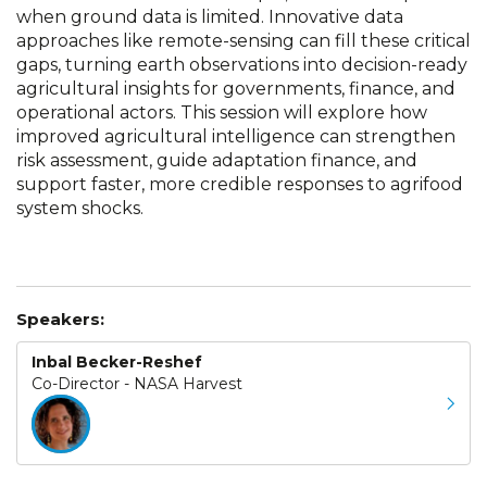
when ground data is limited. Innovative data
approaches like remote-sensing can fill these critical
gaps, turning earth observations into decision-ready
agricultural insights for governments, finance, and
operational actors. This session will explore how
improved agricultural intelligence can strengthen
risk assessment, guide adaptation finance, and
support faster, more credible responses to agrifood
system shocks.
Speakers:
Inbal Becker-Reshef
Co-Director - NASA Harvest