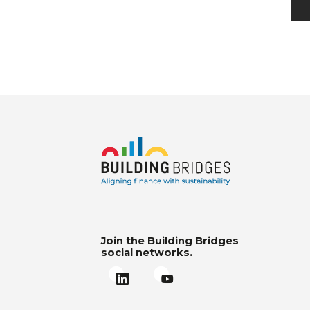
Join the Building Bridges
social networks.