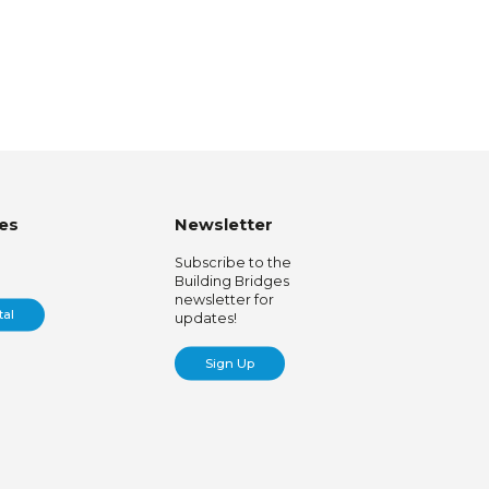
es
Newsletter
Subscribe to the
Building Bridges
newsletter for
tal
updates!
Sign Up