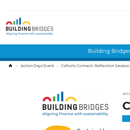
Cookies management panel
Building Bridge
Action Days Event
Cohorts Connect: Reflection Session
INTE
C