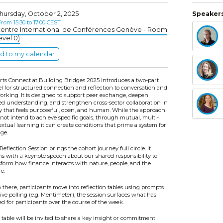
hursday, October 2, 2025
Speakers
rom 15:30 to 17:00 CEST
entre International de Conférences Genève - Room
evel 0)
d to my calendar
rts Connect at Building Bridges 2025 introduces a two-part
l for structured connection and reflection to conversation and
orking. It is designed to support peer exchange, deepen
ed understanding, and strengthen cross-sector collaboration in
y that feels purposeful, open, and human. While the approach
not intend to achieve specific goals, through mutual, multi-
xtual learning it can create conditions that prime a system for
ge.
Reflection Session brings the cohort journey full circle. It
ns with a keynote speech about our shared responsibility to
sform how finance interacts with nature, people, and the
e.
there, participants move into reflection tables using prompts
ive polling (e.g. Mentimeter), the session surfaces what has
ed for participants over the course of the week.
table will be invited to share a key insight or commitment