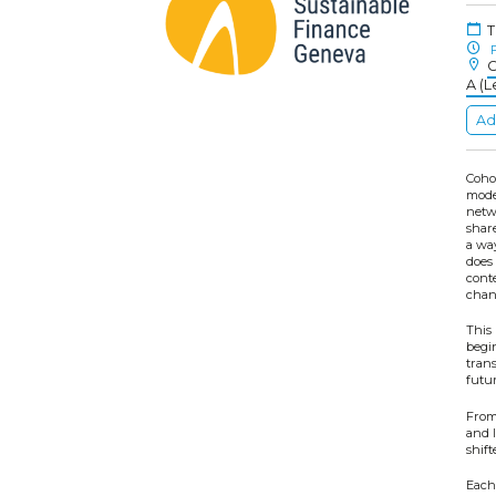
T
F
C
A (L
Ad
Coho
mode
netw
shar
a wa
does 
conte
chan
This 
begi
tran
futur
From 
and l
shift
Each 