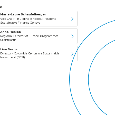
:
Marie-Laure Schaufelberger
Vice Chair - Building Bridges, President -
Sustainable Finance Geneva
Anna Heslop
Regional Director of Europe, Programmes -
ClientEarth
Lisa Sachs
Director - Columbia Center on Sustainable
Investment (CCSI)