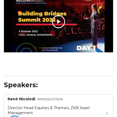
Speakers:
René Nicolodi
INTRODUCTION
Director Head Equities & Themes, ZKB Asset
Management