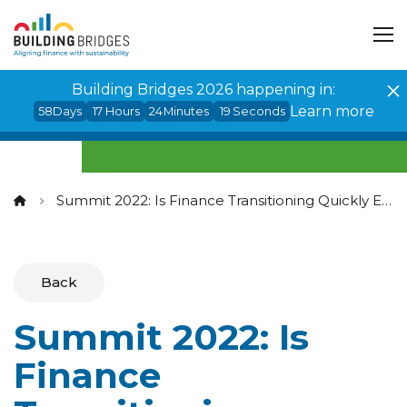
Cookies management panel
Building Bridges 2026 happening in:
Learn more
58
Days
17
Hours
24
Minutes
19
Seconds
Summit 2022: Is Finance Transitioning Quickly Enough to Meet Climate Imperatives?
Back
Summit 2022: Is
Finance