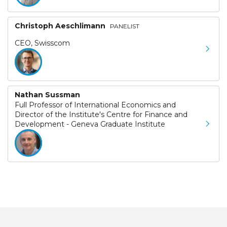
Christoph Aeschlimann
PANELIST
CEO, Swisscom
Nathan Sussman
Full Professor of International Economics and
Director of the Institute's Centre for Finance and
Development - Geneva Graduate Institute