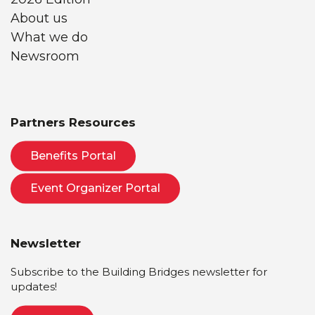
About us
What we do
Newsroom
Partners Resources
Benefits Portal
Event Organizer Portal
Newsletter
Subscribe to the Building Bridges newsletter for
updates!