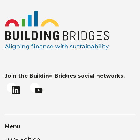
Join the Building Bridges social networks.
Menu
2026 Edition