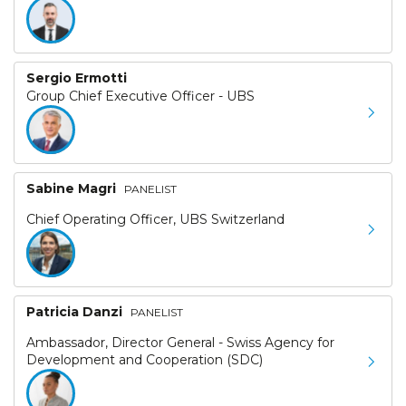
Sergio Ermotti
Group Chief Executive Officer - UBS
Sabine Magri
PANELIST
Chief Operating Officer, UBS Switzerland
Patricia Danzi
PANELIST
Ambassador, Director General - Swiss Agency for
Development and Cooperation (SDC)