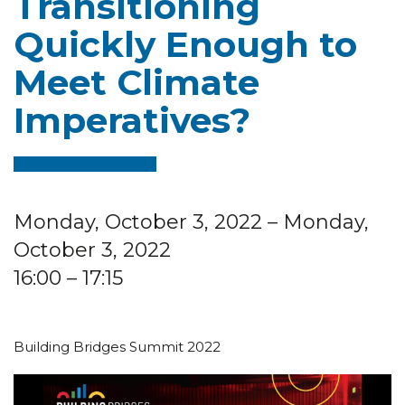
Transitioning
Quickly Enough to
Meet Climate
Imperatives?
Monday, October 3, 2022
– Monday,
October 3, 2022
16:00
– 17:15
Building Bridges Summit 2022