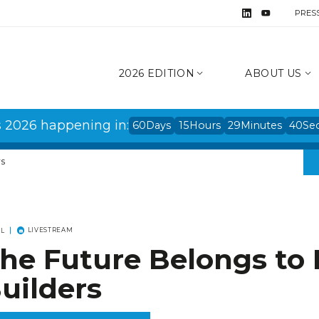
PRES
2026 EDITION
ABOUT US
s 2026 happening in:
60
Days
15
Hours
29
Minutes
39
Se
rs
LIVESTREAM
EL
he Future Belongs to 
uilders