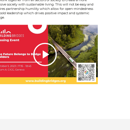
sive society with sustainable living. This will not be easy and
ires partnership humility which allow for open-mindedness
bold leadership which drives positive impact and systemic
ge.