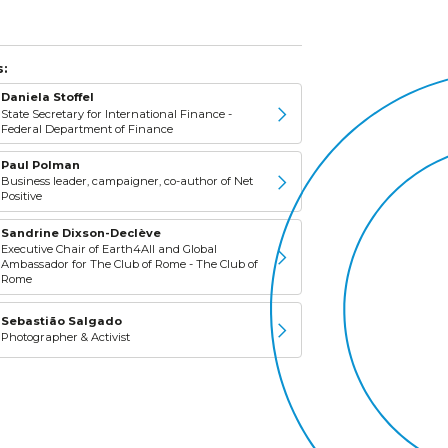
:
Daniela Stoffel
State Secretary for International Finance -
Federal Department of Finance
Paul Polman
Business leader, campaigner, co-author of Net
Positive
Sandrine Dixson-Declève
Executive Chair of Earth4All and Global
Ambassador for The Club of Rome - The Club of
Rome
Sebastião Salgado
Photographer & Activist