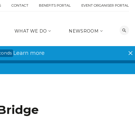
S
CONTACT
BENEFITS PORTAL
EVENT ORGANISER PORTAL
WHAT WE DO
NEWSROOM
Learn more
conds
Bridge