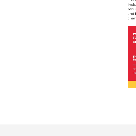
inclu
requ
and 
chan