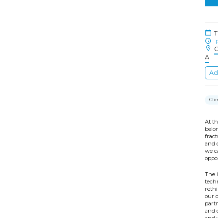
T
F
C
A
Ad
Cli
At th
belon
fract
and o
we c
oppor
The i
techn
reth
our 
partn
and 
and w