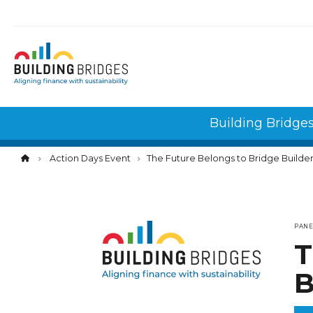
Cookies management panel
Building Bridge
Action Days Event
The Future Belongs to Bridge Builde
PAN
T
B