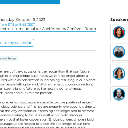
hursday, October 5, 2023
Speakers
rom 17:15 to 18:45 CEST
entre International de Conférences Genève - Room
d to my calendar
mate & Energy
e heart of the discussion is the recognition that our future
gs to strong bridge building as we can no longer afford a
ured world as polarization is increasing resulting in our planet
ur people falling behind. With a dramatic course correction,
an steer a bright future by harnessing our enormous
tunities and our limitless potential.
ngredients of success are available to drive positive change if
ology, science, and finance are properly leveraged. It is time to
ink the way we tackle our pressing challenges and to reassess
decision-making to focus on swift action with stronger
erships that foster cooperation. Bridge builders who are bold
courageous are needed to tackle the challenges of our time
ork together from all sectors of society to create a more