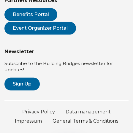
Partners Resources
Benefits Portal
Event Organizer Portal
Newsletter
Subscribe to the Building Bridges newsletter for
updates!
Sign Up
Privacy Policy
Data management
Impressum
General Terms & Conditions