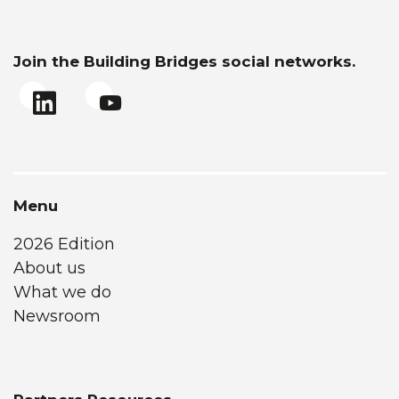
Join the Building Bridges social networks.
Menu
2026 Edition
About us
What we do
Newsroom