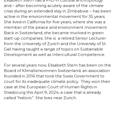
Elisabeth Stern has a PhD in cultural anthropology
and – after becoming acutely aware of the climate
crisis during an extended stay in Zimbabwe – has been
active in the environmental movement for 35 years.
She lived in California for five years, where she was a
member of the peace and environment movement.
Back in Switzerland, she became involved in green
start-up companies. She is a retired Senior Lecturer
from the University of Zurich and the University of St.
Gall having taught a range of topics on Sustainable
Development as well as Intercultural Competence.
For several years now, Elisabeth Stern has been on the
Board of KlimaSeniorinnen Switzerland, an association
founded in 2016 that took the Swiss Government to
court for its inadequate climate policy. They won their
case at the European Court of Human Rights in
Strasbourg this April 9, 2024, a case that is already
called “historic”. She lives near Zurich.