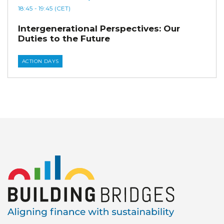
18:45
- 19:45
(CET)
Intergenerational Perspectives: Our
Duties to the Future
ACTION DAYS