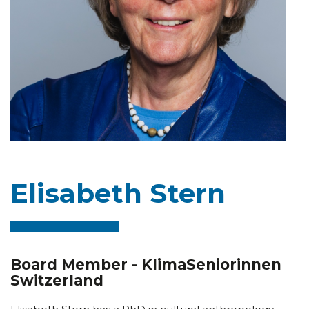
Elisabeth Stern
Board Member - KlimaSeniorinnen
Switzerland