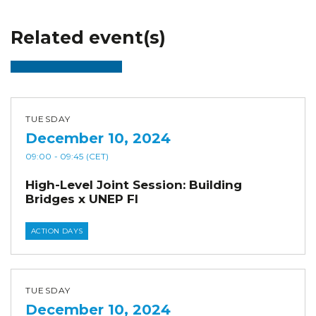
Related event(s)
TUESDAY
December 10, 2024
09:00
- 09:45
(CET)
High-Level Joint Session: Building
Bridges x UNEP FI
ACTION DAYS
TUESDAY
December 10, 2024