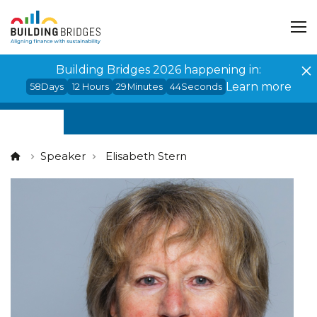
Cookies management panel
Building Bridges 2026 happening in:
Learn more
58
Days
12
Hours
29
Minutes
44
Seconds
Speaker
Elisabeth Stern