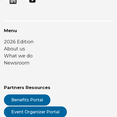
Menu
2026 Edition
About us
What we do
Newsroom
Partners Resources
Benefits Portal
Event Organizer Portal