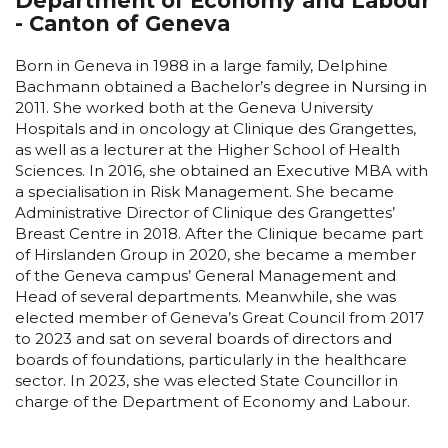
Department of Economy and Labour
- Canton of Geneva
Born in Geneva in 1988 in a large family, Delphine
Bachmann obtained a Bachelor’s degree in Nursing in
2011. She worked both at the Geneva University
Hospitals and in oncology at Clinique des Grangettes,
as well as a lecturer at the Higher School of Health
Sciences. In 2016, she obtained an Executive MBA with
a specialisation in Risk Management. She became
Administrative Director of Clinique des Grangettes’
Breast Centre in 2018. After the Clinique became part
of Hirslanden Group in 2020, she became a member
of the Geneva campus’ General Management and
Head of several departments. Meanwhile, she was
elected member of Geneva’s Great Council from 2017
to 2023 and sat on several boards of directors and
boards of foundations, particularly in the healthcare
sector. In 2023, she was elected State Councillor in
charge of the Department of Economy and Labour.