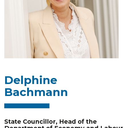
Delphine
Bachmann
State Councillor, Head of the