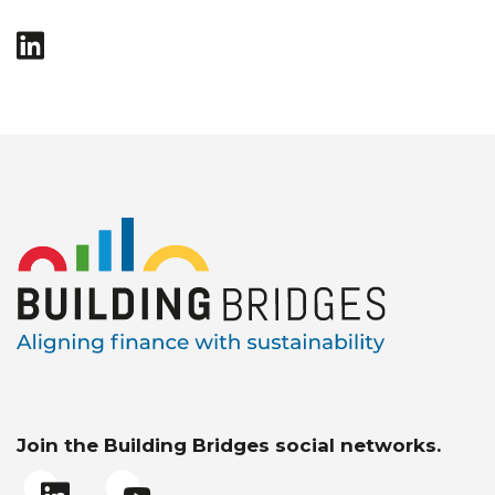
Join the Building Bridges social networks.