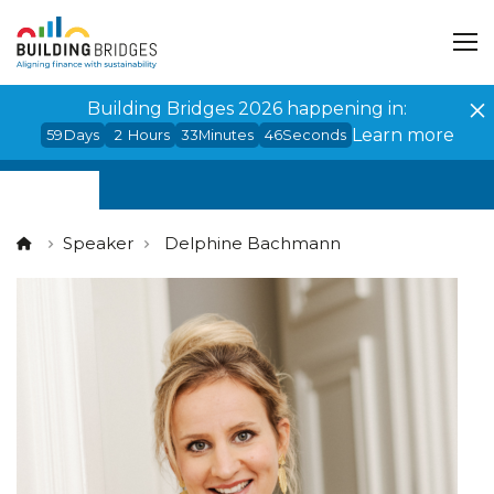
Cookies management panel
Building Bridges 2026 happening in:
Learn more
59
Days
2
Hours
33
Minutes
46
Seconds
Speaker
Delphine Bachmann