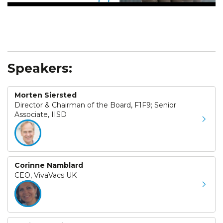
Speakers:
Morten Siersted
Director & Chairman of the Board, F1F9; Senior
Associate, IISD
Corinne Namblard
CEO, VivaVacs UK