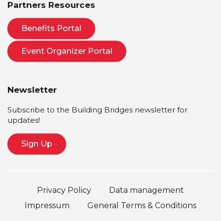
Partners Resources
Benefits Portal
Event Organizer Portal
Newsletter
Subscribe to the Building Bridges newsletter for
updates!
Sign Up
Privacy Policy
Data management
Impressum
General Terms & Conditions