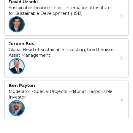
David Uzsoki
Sustainable Finance Lead - International Institute
for Sustainable Development (IISD)
Jeroen Bos
Global Head of Sustainable Investing, Credit Suisse
Asset Management
Ben Payton
Moderator - Special Projects Editor at Responsible
Investor