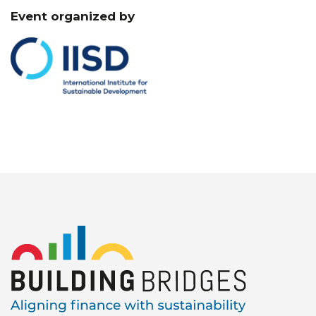
Event organized by