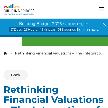
Cookies management panel
Building Bridges 2026 happening in:
Learn more
57
Days
23
Hours
49
Minutes
53
Seconds
Rethinking Financial Valuations – The Integration of Sustainability Considerations
Back
Rethinking
Financial Valuations