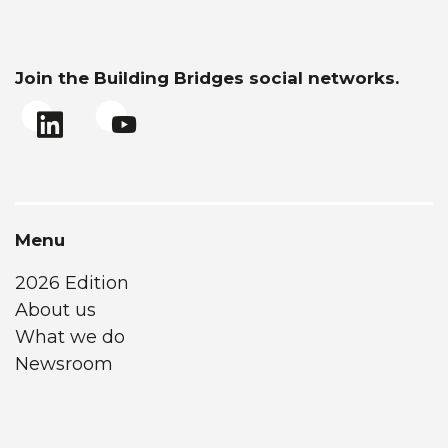
Join the Building Bridges social networks.
Menu
2026 Edition
About us
What we do
Newsroom