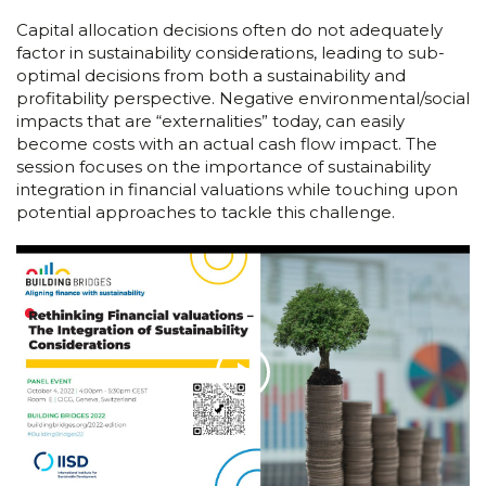
Capital allocation decisions often do not adequately
factor in sustainability considerations, leading to sub-
optimal decisions from both a sustainability and
profitability perspective. Negative environmental/social
impacts that are “externalities” today, can easily
become costs with an actual cash flow impact. The
session focuses on the importance of sustainability
integration in financial valuations while touching upon
potential approaches to tackle this challenge.