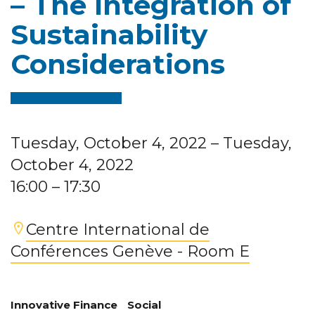
– The Integration of
Sustainability
Considerations
Tuesday, October 4, 2022
– Tuesday,
October 4, 2022
16:00
– 17:30
Centre International de
Conférences Genève - Room E
Innovative Finance
Social