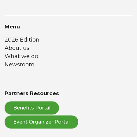
Menu
2026 Edition
About us
What we do
Newsroom
Partners Resources
Benefits Portal
Event Organizer Portal