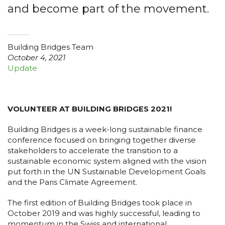
and become part of the movement.
Building Bridges Team
October 4, 2021
Update
VOLUNTEER AT BUILDING BRIDGES 2021!
Building Bridges is a week-long sustainable finance
conference focused on bringing together diverse
stakeholders to accelerate the transition to a
sustainable economic system aligned with the vision
put forth in the UN Sustainable Development Goals
and the Paris Climate Agreement.
The first edition of Building Bridges took place in
October 2019 and was highly successful, leading to
momentum in the Swiss and international