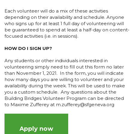
Each volunteer will do a mix of these activities
depending on their availability and schedule. Anyone
who signs up for at least 1 full day of volunteering will
be guaranteed to spend at least a half-day on content-
focused activities (i.e. in sessions).
HOW DO I SIGN UP?
Any students or other individuals interested in
volunteering simply need to fill out this form no later
than November 1, 2021. In the form, you will indicate
how many days you are willing to volunteer and your
availability during the week. This will be used to make
you a custom schedule. Any questions about the
Building Bridges Volunteer Program can be directed
to Maxime Zufferey at m.zufferey@sfgeneva.org
Apply now