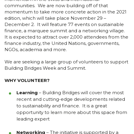
communities. We are now building off of that
momentum to take more concrete action in the 2021
edition, which will take place November 29 –
December 2. It will feature 77 events on sustainable
finance, a marquee summit and a networking village.
It is expected to attract over 2,000 attendees from the
finance industry, the United Nations, governments,
NGOs, academia and more.
We are seeking a large group of volunteers to support
Building Bridges Week and Summit.
WHY VOLUNTEER?
Learning
– Building Bridges will cover the most
recent and cutting-edge developments related
to sustainability and finance. It is a great
opportunity to learn more about this space from
leading expert
Networking
– The initiative is supported by a