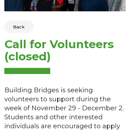
Back
Call for Volunteers
(closed)
Building Bridges is seeking
volunteers to support during the
week of November 29 - December 2.
Students and other interested
individuals are encouraged to apply