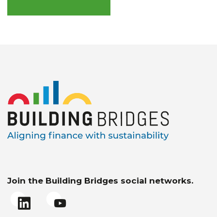
Join the Building Bridges social networks.