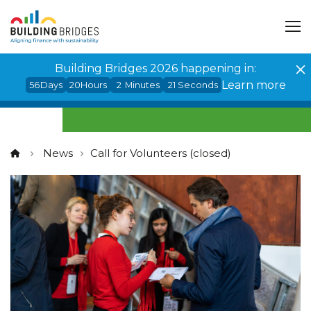
Cookies management panel
Building Bridges 2026 happening in:
Learn more
56
Days
20
Hours
2
Minutes
20
Seconds
News
Call for Volunteers (closed)