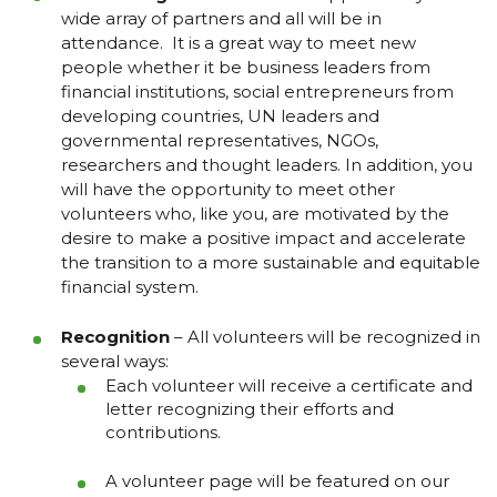
wide array of partners and all will be in
attendance. It is a great way to meet new
people whether it be business leaders from
financial institutions, social entrepreneurs from
developing countries, UN leaders and
governmental representatives, NGOs,
researchers and thought leaders. In addition, you
will have the opportunity to meet other
volunteers who, like you, are motivated by the
desire to make a positive impact and accelerate
the transition to a more sustainable and equitable
financial system.
Recognition
– All volunteers will be recognized in
several ways:
Each volunteer will receive a certificate and
letter recognizing their efforts and
contributions.
A volunteer page will be featured on our