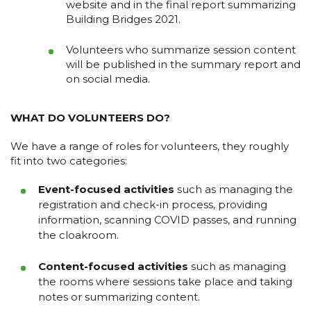
website and in the final report summarizing
Building Bridges 2021.
Volunteers who summarize session content
will be published in the summary report and
on social media.
WHAT DO VOLUNTEERS DO?
We have a range of roles for volunteers, they roughly
fit into two categories:
Event-focused activities
such as managing the
registration and check-in process, providing
information, scanning COVID passes, and running
the cloakroom.
Content-focused activities
such as managing
the rooms where sessions take place and taking
notes or summarizing content.