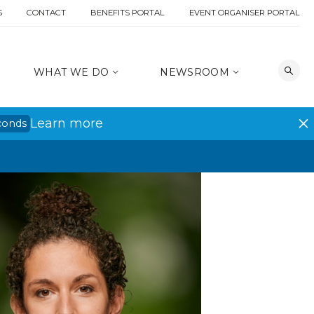
S
CONTACT
BENEFITS PORTAL
EVENT ORGANISER PORTAL
WHAT WE DO
NEWSROOM
Learn more
conds