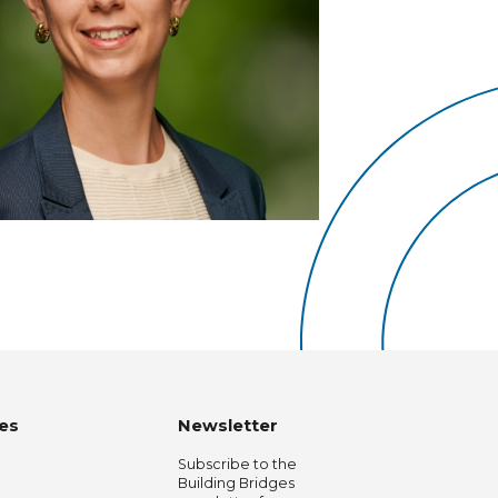
es
Newsletter
Subscribe to the
Building Bridges