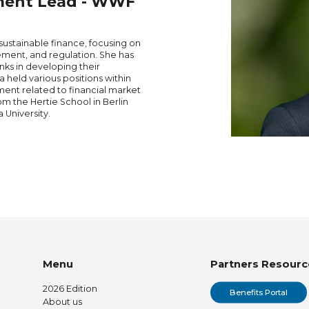
ment Lead - WWF
 sustainable finance, focusing on
ment, and regulation. She has
nks in developing their
a held various positions within
nt related to financial market
om the Hertie School in Berlin
 University.
Menu
Partners Resourc
2026 Edition
Benefits Portal
About us