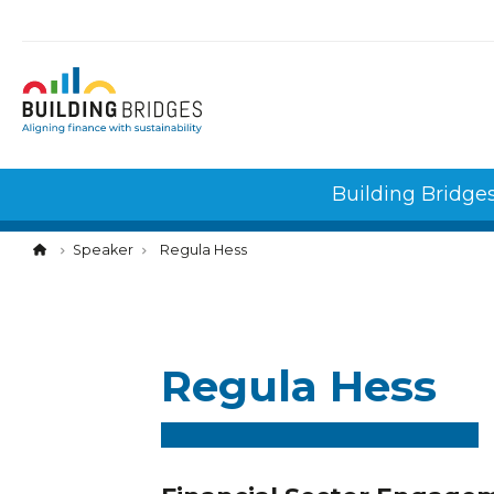
Cookies management panel
Building Bridge
Speaker
Regula Hess
Regula Hess