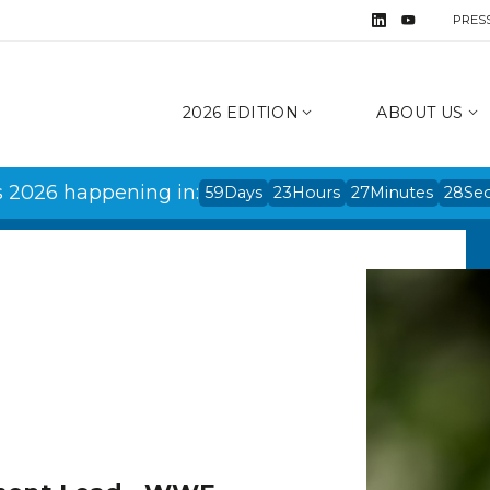
PRES
2026 EDITION
ABOUT US
s 2026 happening in:
59
Days
23
Hours
27
Minutes
28
Se