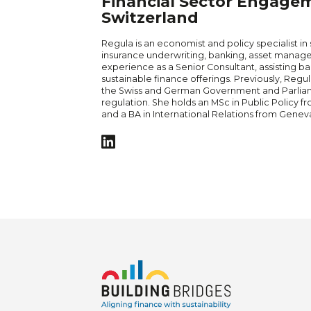
Financial Sector Engage
Switzerland
Regula is an economist and policy specialist in
insurance underwriting, banking, asset manage
experience as a Senior Consultant, assisting ba
sustainable finance offerings. Previously, Regul
the Swiss and German Government and Parliame
regulation. She holds an MSc in Public Policy fr
and a BA in International Relations from Geneva