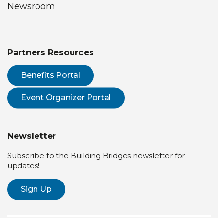
Newsroom
Partners Resources
Benefits Portal
Event Organizer Portal
Newsletter
Subscribe to the Building Bridges newsletter for
updates!
Sign Up