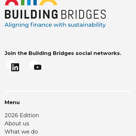
Join the Building Bridges social networks.
Menu
2026 Edition
About us
What we do