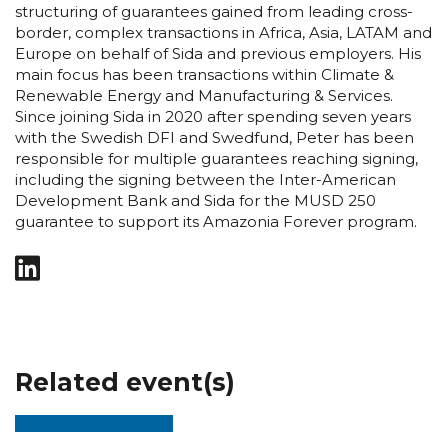
structuring of guarantees gained from leading cross-
border, complex transactions in Africa, Asia, LATAM and
Europe on behalf of Sida and previous employers. His
main focus has been transactions within Climate &
Renewable Energy and Manufacturing & Services.
Since joining Sida in 2020 after spending seven years
with the Swedish DFI and Swedfund, Peter has been
responsible for multiple guarantees reaching signing,
including the signing between the Inter-American
Development Bank and Sida for the MUSD 250
guarantee to support its Amazonia Forever program.
Related event(s)