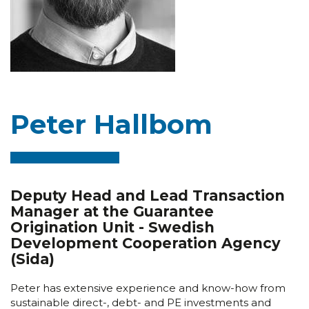
Peter Hallbom
Deputy Head and Lead Transaction
Manager at the Guarantee
Origination Unit - Swedish
Development Cooperation Agency
(Sida)
Peter has extensive experience and know-how from
sustainable direct-, debt- and PE investments and