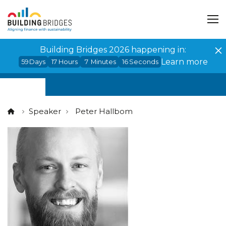
Cookies management panel
Building Bridges 2026 happening in:
Learn more
59
Days
17
Hours
7
Minutes
16
Seconds
Speaker
Peter Hallbom