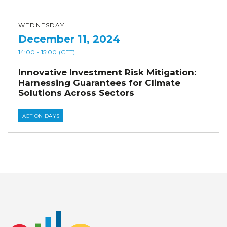
WEDNESDAY
December 11, 2024
14:00
- 15:00
(CET)
Innovative Investment Risk Mitigation:
Harnessing Guarantees for Climate
Solutions Across Sectors
ACTION DAYS