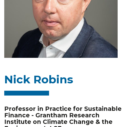
Nick Robins
Professor in Practice for Sustainable
Finance - Grantham Research
Institute on Climate Change & the