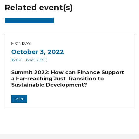
Related event(s)
MONDAY
October 3, 2022
18:00
- 18:45
(CEST)
Summit 2022: How can Finance Support
a Far-reaching Just Transition to
Sustainable Development?
EVENT