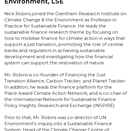
Environment, LSE
Nick Robins joined the Grantham Research Institute on
Climate Change & the Environment as Professor in
Practice for Sustainable Finance. He leads the
sustainable finance research theme by focusing on
how to mobilise finance for climate action in ways that
support a just transition, promoting the role of central
banks and regulators in achieving sustainable
development and investigating how the financial
system can support the restoration of nature.
Mr. Robins is co-founder of Financing the Just
Transition Alliance, Carbon Tracker, and Planet Tracker.
In addition, he leads the finance platform for the
Place-based Climate Action Network, and is co-chair of
the International Network for Sustainable Finance
Policy Insights, Research and Exchange (INSPIRE).
Prior to that, Mr. Robins was co-director of UN
Environment’s Inquiry into a Sustainable Finance
System, Head of the Climate Change Centre of