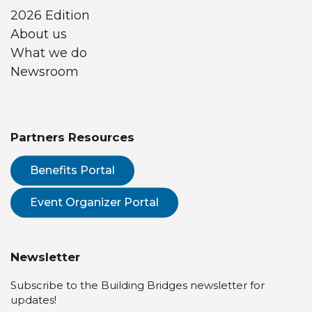
2026 Edition
About us
What we do
Newsroom
Partners Resources
Benefits Portal
Event Organizer Portal
Newsletter
Subscribe to the Building Bridges newsletter for
updates!