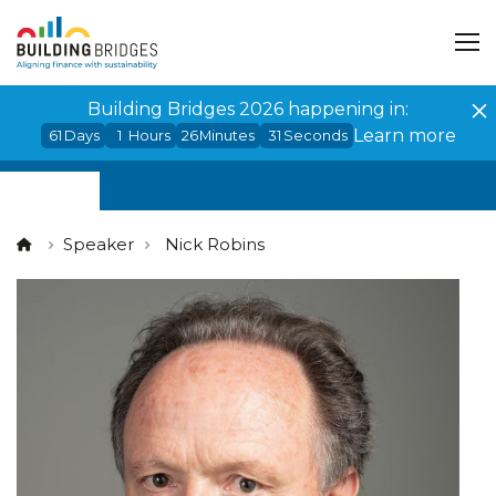
Cookies management panel
Building Bridges 2026 happening in:
Learn more
61
Days
1
Hours
26
Minutes
31
Seconds
Speaker
Nick Robins