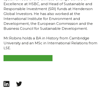
Excellence at HSBC, and Head of Sustainable and
Responsible Investment (SRI) funds at Henderson
Global Investors. He has also worked at the
International Institute for Environment and
Development, the European Commission and the
Business Council for Sustainable Development.
Mr.Robins holds a BA in History from Cambridge
University and an MSc in International Relations from
LSE.