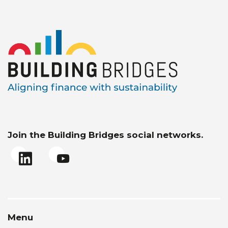
Join the Building Bridges social networks.
Menu