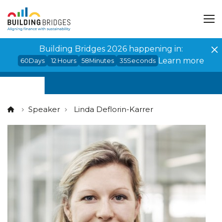
Cookies management panel
Building Bridges 2026 happening in:
Learn more
60
Days
12
Hours
58
Minutes
35
Seconds
Speaker
Linda Deflorin-Karrer