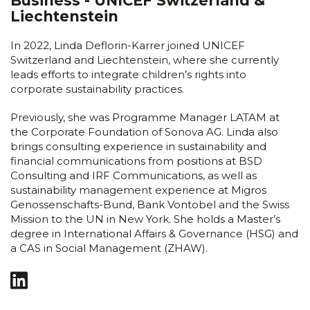
Business - UNICEF Switzerland &
Liechtenstein
In 2022, Linda Deflorin-Karrer joined UNICEF
Switzerland and Liechtenstein, where she currently
leads efforts to integrate children’s rights into
corporate sustainability practices.
Previously, she was Programme Manager LATAM at
the Corporate Foundation of Sonova AG. Linda also
brings consulting experience in sustainability and
financial communications from positions at BSD
Consulting and IRF Communications, as well as
sustainability management experience at Migros
Genossenschafts-Bund, Bank Vontobel and the Swiss
Mission to the UN in New York. She holds a Master’s
degree in International Affairs & Governance (HSG) and
a CAS in Social Management (ZHAW).