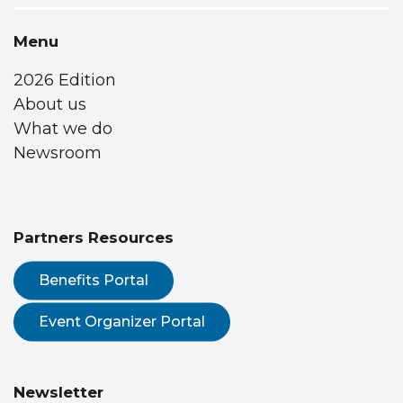
Menu
2026 Edition
About us
What we do
Newsroom
Partners Resources
Benefits Portal
Event Organizer Portal
Newsletter