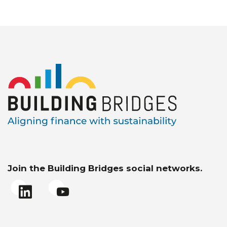
Join the Building Bridges social networks.