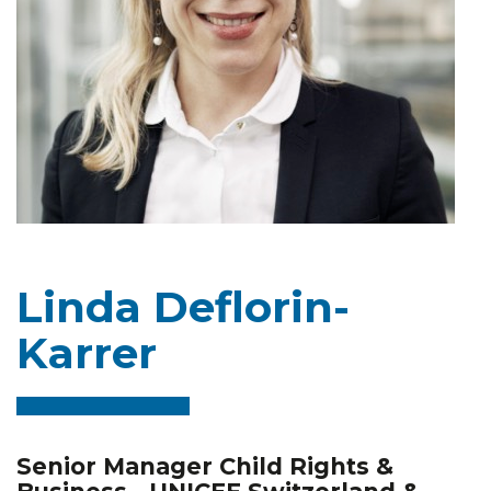
Linda Deflorin-
Karrer
Senior Manager Child Rights &