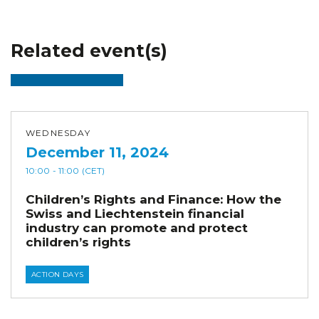
Related event(s)
WEDNESDAY
December 11, 2024
10:00
- 11:00
(CET)
Children’s Rights and Finance: How the
Swiss and Liechtenstein financial
industry can promote and protect
children’s rights
ACTION DAYS