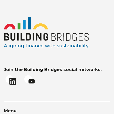
Join the Building Bridges social networks.
Menu