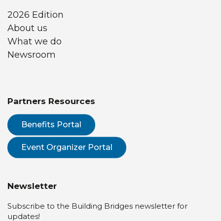
2026 Edition
About us
What we do
Newsroom
Partners Resources
Benefits Portal
Event Organizer Portal
Newsletter
Subscribe to the Building Bridges newsletter for
updates!