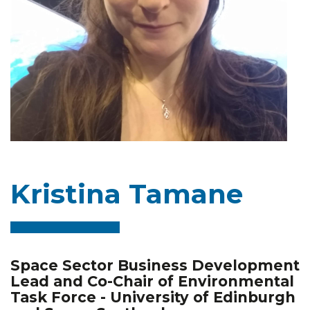
Kristina Tamane
Space Sector Business Development
Lead and Co-Chair of Environmental
Task Force - University of Edinburgh