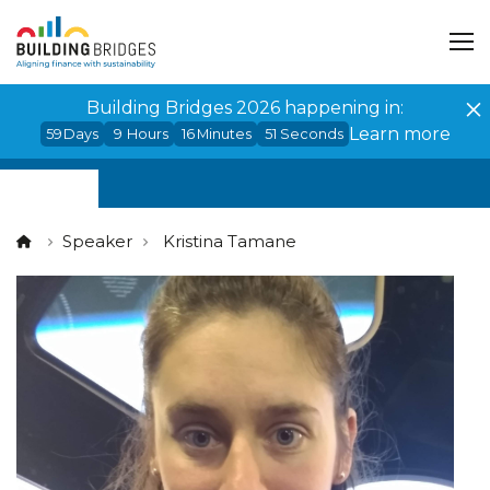
Cookies management panel
Building Bridges 2026 happening in:
Learn more
59
Days
9
Hours
16
Minutes
50
Seconds
Speaker
Kristina Tamane