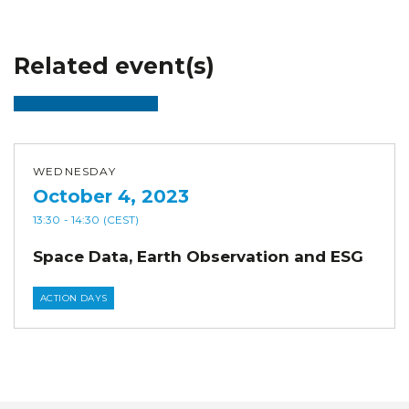
Related event(s)
WEDNESDAY
October 4, 2023
13:30
- 14:30
(CEST)
Space Data, Earth Observation and ESG
ACTION DAYS