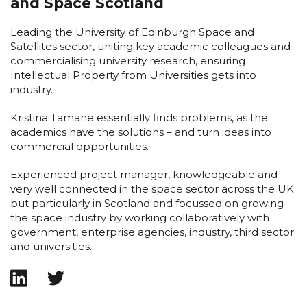
and Space Scotland
Leading the University of Edinburgh Space and
Satellites sector, uniting key academic colleagues and
commercialising university research, ensuring
Intellectual Property from Universities gets into
industry.
Kristina Tamane essentially finds problems, as the
academics have the solutions – and turn ideas into
commercial opportunities.
Experienced project manager, knowledgeable and
very well connected in the space sector across the UK
but particularly in Scotland and focussed on growing
the space industry by working collaboratively with
government, enterprise agencies, industry, third sector
and universities.