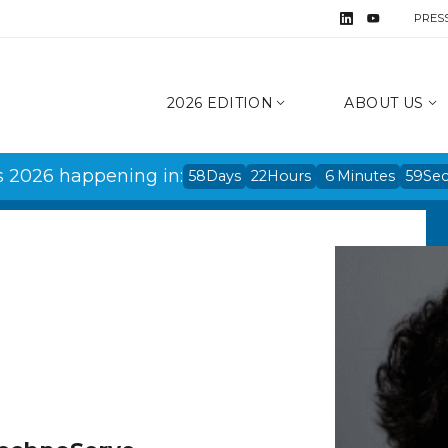
PRES
2026 EDITION
ABOUT US
s 2026 happening in:
58
Days
22
Hours
6
Minutes
59
Se