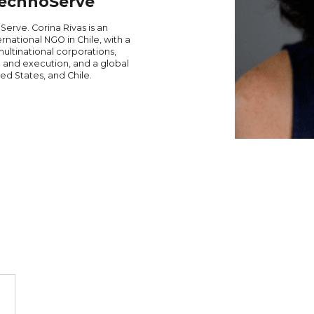
 TechnoServe
Serve. Corina Rivas is an
national NGO in Chile, with a
multinational corporations,
 and execution, and a global
ed States, and Chile.