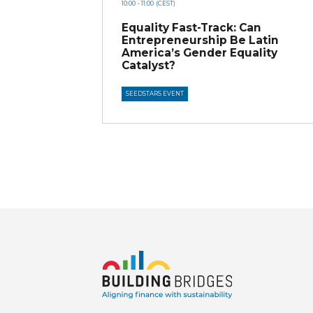
10:00
- 11:00
(CEST)
Equality Fast-Track: Can
Entrepreneurship Be Latin
America’s Gender Equality
Catalyst?
SEEDSTARS EVENT