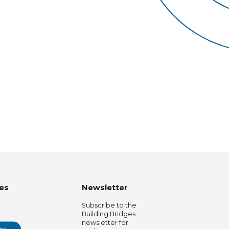
es
Newsletter
Subscribe to the
Building Bridges
newsletter for