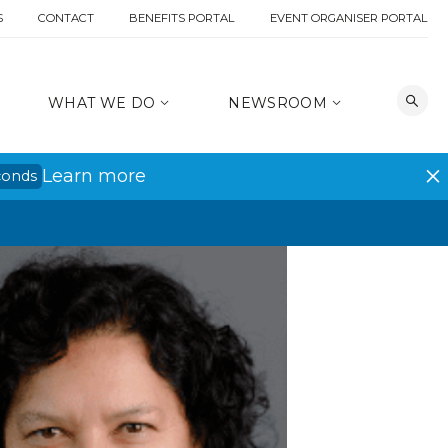
S
CONTACT
BENEFITS PORTAL
EVENT ORGANISER PORTAL
WHAT WE DO
NEWSROOM
Learn more
conds