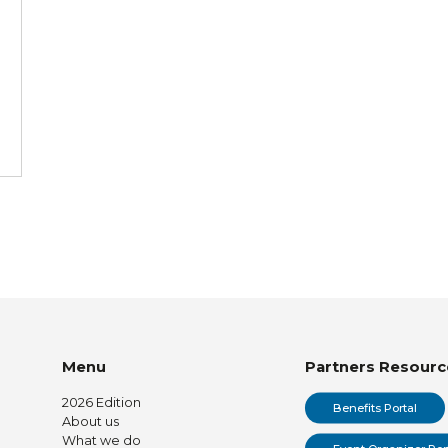
Menu
Partners Resourc
2026 Edition
Benefits Portal
About us
What we do