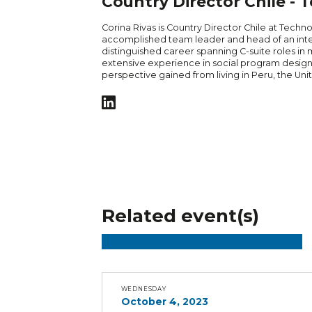
Country Director Chile -
Corina Rivas is Country Director Chile at Techno
accomplished team leader and head of an inter
distinguished career spanning C-suite roles in 
extensive experience in social program design
perspective gained from living in Peru, the Unit
Related event(s)
WEDNESDAY
October 4, 2023