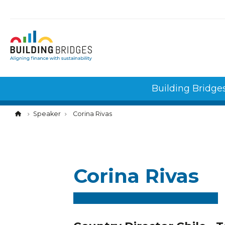
Cookies management panel
Building Bridge
Speaker
Corina Rivas
Corina Rivas