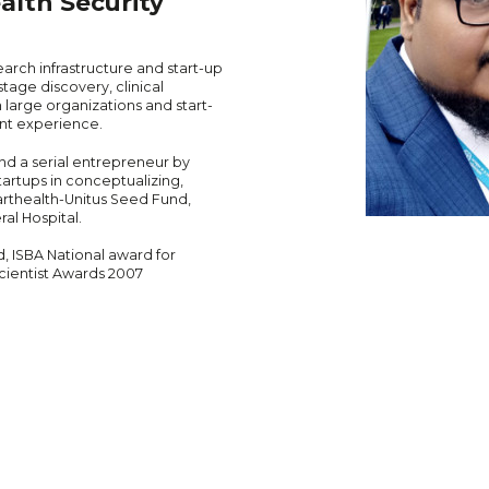
alth Security
arch infrastructure and start-up
tage discovery, clinical
 large organizations and start-
nt experience.
nd a serial entrepreneur by
artups in conceptualizing,
arthealth-Unitus Seed Fund,
al Hospital.
d, ISBA National award for
ientist Awards 2007