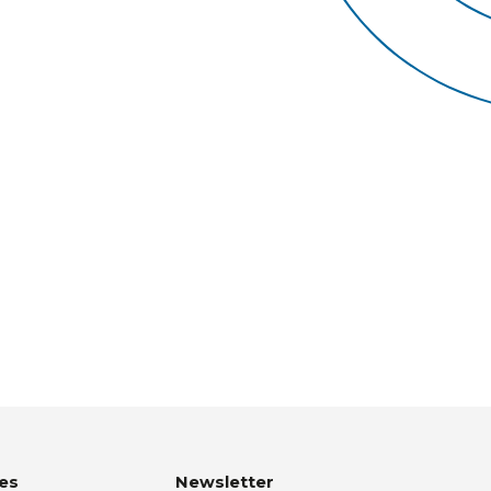
es
Newsletter