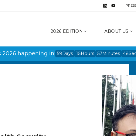
PRES
2026 EDITION
ABOUT US
s 2026 happening in:
59
Days
15
Hours
57
Minutes
48
Se