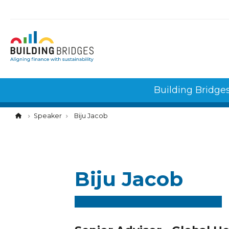
Cookies management panel
Building Bridge
Speaker
Biju Jacob
Biju Jacob