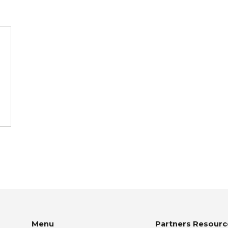
Menu
Partners Resourc