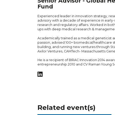
Senior Advisor - Global He
Fund
Experienced leader in innovation strategy, rese
advisory with a decade of experience in early-s
research and regulatory affairs. Worked in both
ups with deep medical research & manageme
Academically trained as a medical geneticist a
passion, advised 100+ biomedical/healthcare st
building, and running new ventures through St
Axilor Ventures, CAMTech- Massachusetts Gener
He is a recipient of BIRAC Innovation 2014 awar
entrepreneurship 2010 and CV Raman Young Sc
Related event(s)