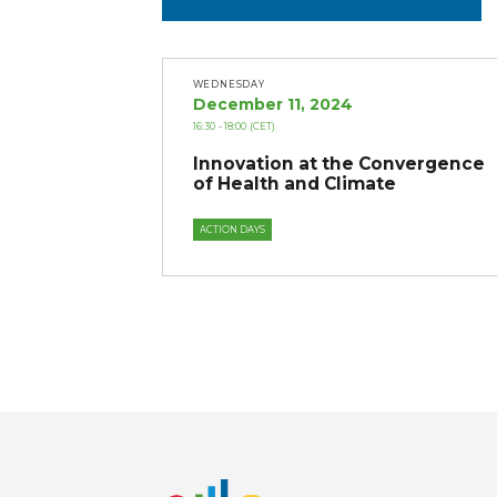
WEDNESDAY
December 11, 2024
16:30
- 18:00
(CET)
Innovation at the Convergence
of Health and Climate
ACTION DAYS