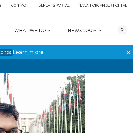
S
CONTACT
BENEFITS PORTAL
EVENT ORGANISER PORTAL
WHAT WE DO
NEWSROOM
Learn more
conds