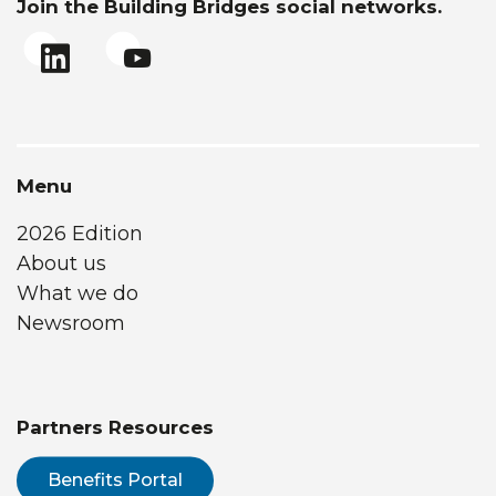
Join the Building Bridges social networks.
Menu
2026 Edition
About us
What we do
Newsroom
Partners Resources
Benefits Portal