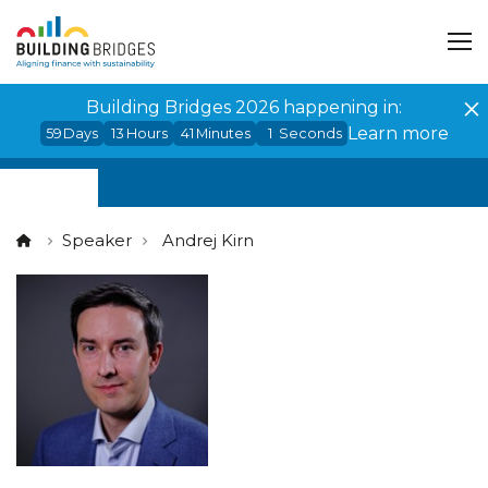
Cookies management panel
Building Bridges 2026 happening in:
Learn more
59
Days
13
Hours
41
Minutes
1
Seconds
Speaker
Andrej Kirn