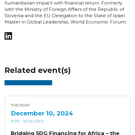
humanitarian impact with financial return. Formerly
with the Ministry of Foreign Affairs of the Republic of
Slovenia and the EU Delegation to the State of Israel.
Master in Global Leadership, World Economic Forum;
Related event(s)
TUESDAY
December 10, 2024
11:00
- 12:00
(CET)
Bridging SDG Financing for Africa – the