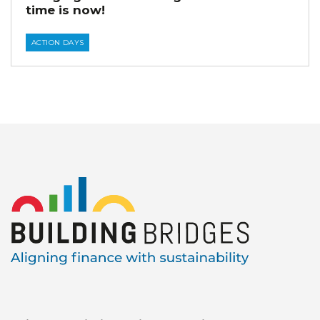
time is now!
ACTION DAYS