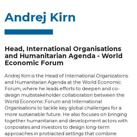
Andrej Kirn
Head, International Organisations
and Humanitarian Agenda - World
Economic Forum
Andrej Kirn is the Head of International Organizations
and Humanitarian Agenda at the World Economic
Forum, where he leads efforts to deepen and co-
design multistakeholder collaboration between the
World Economic Forum and International
Organisations to tackle key global challenges for a
more sustainable future. He also focuses on bringing
together humanitarian and development actors with
corporates and investors to design long-term
approaches in protracted settings that combine