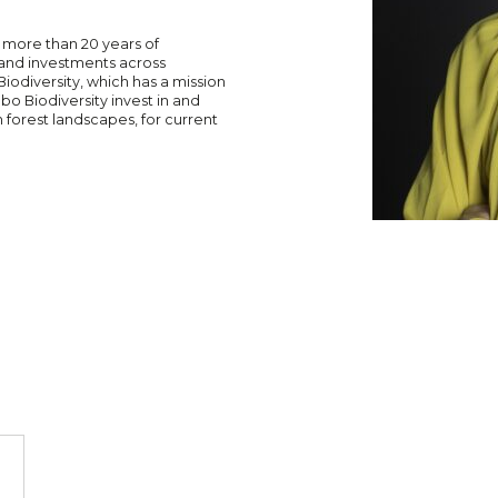
 more than 20 years of
land investments across
odiversity, which has a mission
lbo Biodiversity invest in and
 forest landscapes, for current