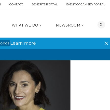
S
CONTACT
BENEFITS PORTAL
EVENT ORGANISER PORTAL
WHAT WE DO
NEWSROOM
Learn more
conds