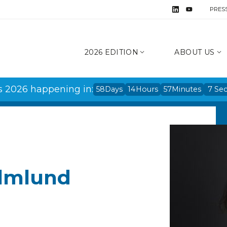
PRES
2026 EDITION
ABOUT US
s 2026 happening in:
58
Days
14
Hours
57
Minutes
7
Se
olmlund