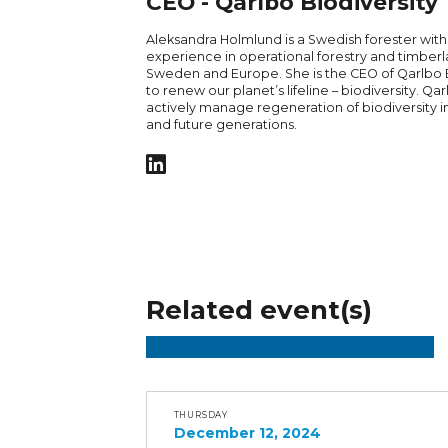
CEO - Qarlbo Biodiversity
Aleksandra Holmlund is a Swedish forester with
experience in operational forestry and timber
Sweden and Europe. She is the CEO of Qarlbo Bi
to renew our planet’s lifeline – biodiversity. Qar
actively manage regeneration of biodiversity in
and future generations.
Related event(s)
THURSDAY
December 12, 2024