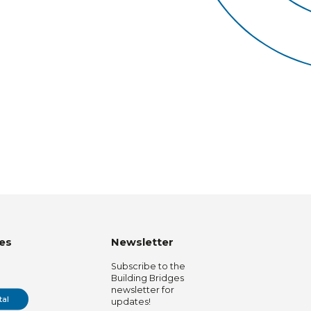
es
Newsletter
Subscribe to the
Building Bridges
newsletter for
tal
updates!