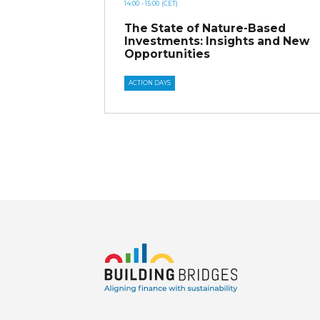
14:00
- 15:00
(CET)
The State of Nature-Based
Investments: Insights and New
Opportunities
ACTION DAYS