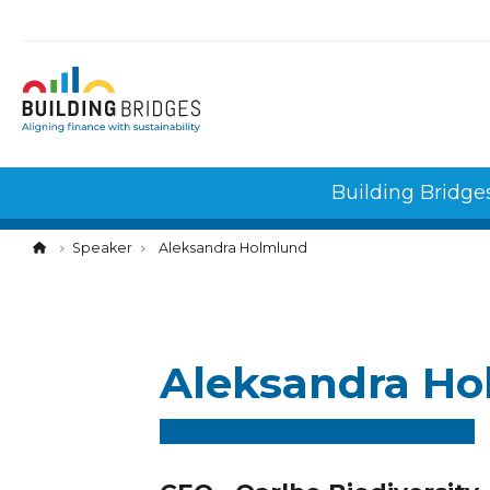
Cookies management panel
Building Bridge
Speaker
Aleksandra Holmlund
Aleksandra H