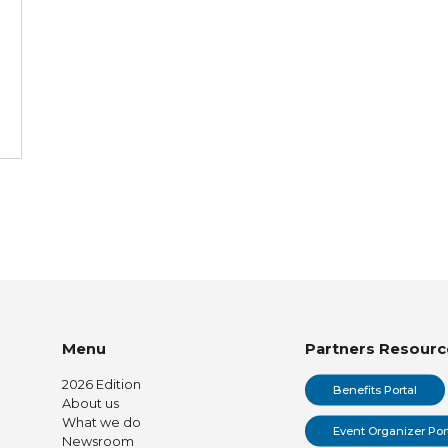
Menu
Partners Resourc
2026 Edition
Benefits Portal
About us
What we do
Event Organizer Por
Newsroom