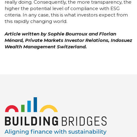
really doing. Consequently, the more transparency, the
higher the potential level of compliance with ESG
criteria. In any case, this is what investors expect from
this rapidly changing world.
Article written by Sophie Bourroux and Florian
Ménard, Private Markets Investor Relations
, Indosuez
Wealth Management Switzerland.