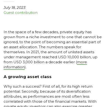
July 18, 2023
Guest contribution
In the space of a few decades, private equity has
grown from a niche investment to one that cannot be
ignored, to the point of becoming an essential part of
an asset allocation. The numbers speak for
themselves. In 2021, the amount of unlisted assets
under management reached USD 10,000 billion, up
from USD 3,000 billion a decade earlier (
more
information
).
A growing asset class
Why such a success? First of all, for its high return
potential. Secondly, because of its diversification
attributes, as performances are most often less
correlated with those of the financial markets. With
private equity, investors can also exercise greater