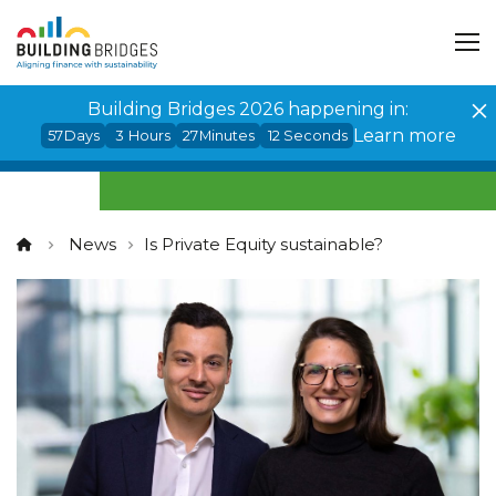
Cookies management panel
Building Bridges 2026 happening in:
Learn more
57
Days
3
Hours
27
Minutes
12
Seconds
News
Is Private Equity sustainable?