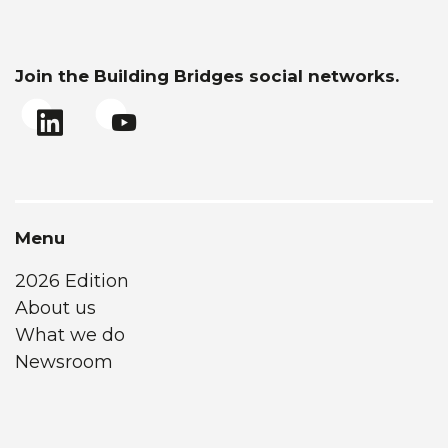
Join the Building Bridges social networks.
Menu
2026 Edition
About us
What we do
Newsroom