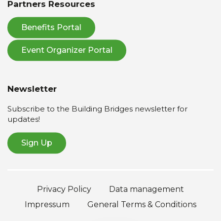
Partners Resources
Benefits Portal
Event Organizer Portal
Newsletter
Subscribe to the Building Bridges newsletter for
updates!
Sign Up
Privacy Policy
Data management
Impressum
General Terms & Conditions