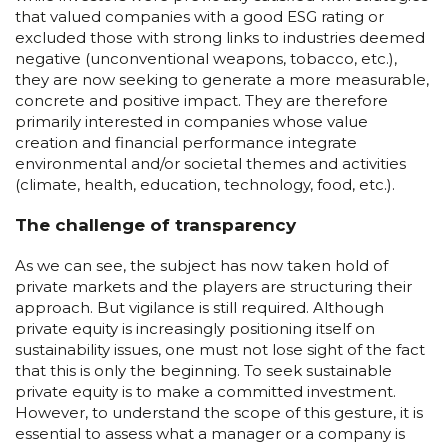
that valued companies with a good ESG rating or
excluded those with strong links to industries deemed
negative (unconventional weapons, tobacco, etc.),
they are now seeking to generate a more measurable,
concrete and positive impact. They are therefore
primarily interested in companies whose value
creation and financial performance integrate
environmental and/or societal themes and activities
(climate, health, education, technology, food, etc.).
The challenge of transparency
As we can see, the subject has now taken hold of
private markets and the players are structuring their
approach. But vigilance is still required. Although
private equity is increasingly positioning itself on
sustainability issues, one must not lose sight of the fact
that this is only the beginning. To seek sustainable
private equity is to make a committed investment.
However, to understand the scope of this gesture, it is
essential to assess what a manager or a company is