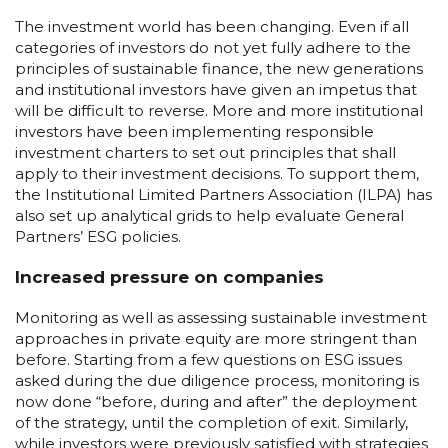
The investment world has been changing. Even if all
categories of investors do not yet fully adhere to the
principles of sustainable finance, the new generations
and institutional investors have given an impetus that
will be difficult to reverse. More and more institutional
investors have been implementing responsible
investment charters to set out principles that shall
apply to their investment decisions. To support them,
the Institutional Limited Partners Association (ILPA) has
also set up analytical grids to help evaluate General
Partners’ ESG policies.
Increased pressure on companies
Monitoring as well as assessing sustainable investment
approaches in private equity are more stringent than
before. Starting from a few questions on ESG issues
asked during the due diligence process, monitoring is
now done “before, during and after” the deployment
of the strategy, until the completion of exit. Similarly,
while investors were previously satisfied with strategies