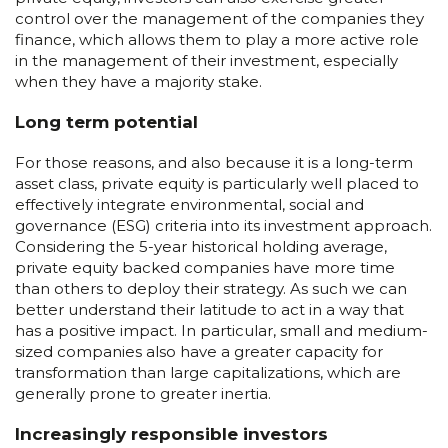
control over the management of the companies they
finance, which allows them to play a more active role
in the management of their investment, especially
when they have a majority stake.
Long term potential
For those reasons, and also because it is a long-term
asset class, private equity is particularly well placed to
effectively integrate environmental, social and
governance (ESG) criteria into its investment approach.
Considering the 5-year historical holding average,
private equity backed companies have more time
than others to deploy their strategy. As such we can
better understand their latitude to act in a way that
has a positive impact. In particular, small and medium-
sized companies also have a greater capacity for
transformation than large capitalizations, which are
generally prone to greater inertia.
Increasingly responsible investors