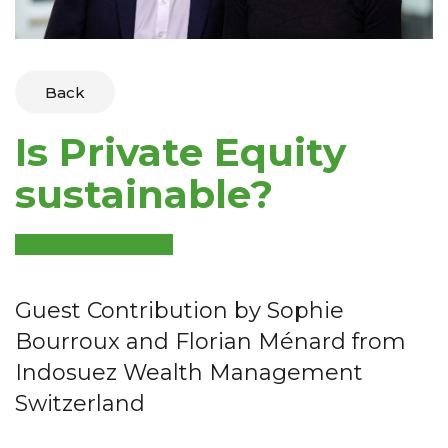
Back
Is Private Equity
sustainable?
Guest Contribution by Sophie
Bourroux and Florian Ménard from
Indosuez Wealth Management
Switzerland