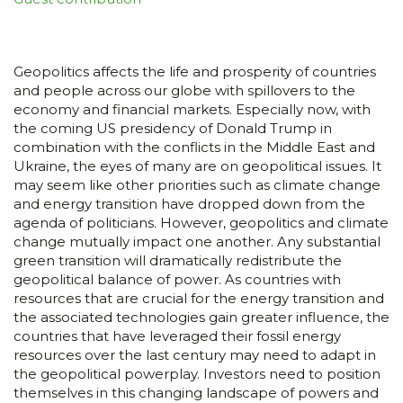
Geopolitics affects the life and prosperity of countries
and people across our globe with spillovers to the
economy and financial markets. Especially now, with
the coming US presidency of Donald Trump in
combination with the conflicts in the Middle East and
Ukraine, the eyes of many are on geopolitical issues. It
may seem like other priorities such as climate change
and energy transition have dropped down from the
agenda of politicians. However, geopolitics and climate
change mutually impact one another. Any substantial
green transition will dramatically redistribute the
geopolitical balance of power. As countries with
resources that are crucial for the energy transition and
the associated technologies gain greater influence, the
countries that have leveraged their fossil energy
resources over the last century may need to adapt in
the geopolitical powerplay. Investors need to position
themselves in this changing landscape of powers and