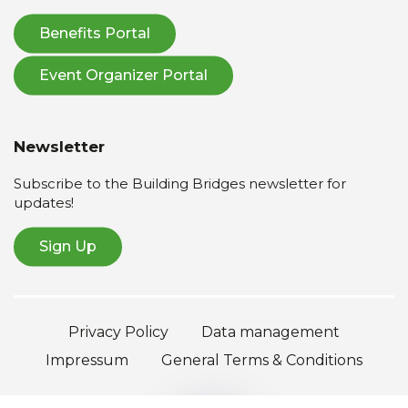
Benefits Portal
Event Organizer Portal
Newsletter
Subscribe to the Building Bridges newsletter for
updates!
Sign Up
Privacy Policy
Data management
Impressum
General Terms & Conditions