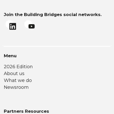
Join the Building Bridges social networks.
Menu
2026 Edition
About us
What we do
Newsroom
Partners Resources