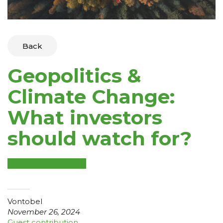
Back
Geopolitics &
Climate Change:
What investors
should watch for?
Vontobel
November 26, 2024
Guest contribution