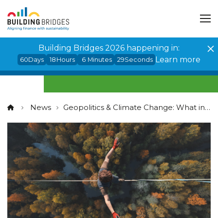
Cookies management panel
Building Bridges 2026 happening in:
Learn more
60
Days
18
Hours
6
Minutes
29
Seconds
News
Geopolitics & Climate Change: What investors should watch for?