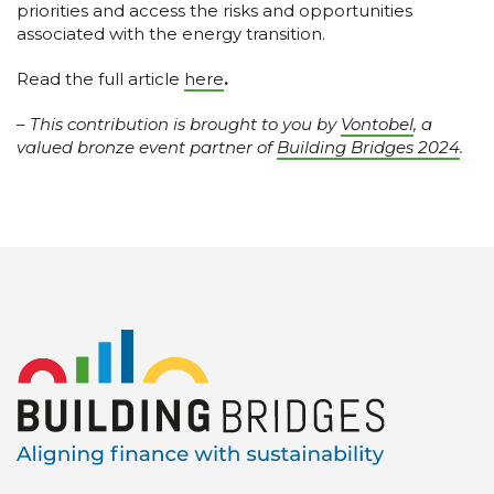
priorities and access the risks and opportunities
associated with the energy transition.
Read the full article
here
.
–
This contribution is brought to you by
Vontobel
, a
valued bronze event partner of
Building Bridges 2024
.