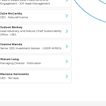
Engagement - JGP Asset Management
Julie McCarthy
CEO - NatureFinance
Judson Berkey
Lead Advocacy and Nature, Chief Sustainability
Office - UBS
Joanne Manda
Senior SDG Investment Advisor - UNDP AFRICA
Steven Lang
Managing Director - Pollination
Mariana Sarmiento
CEO - Terrasos