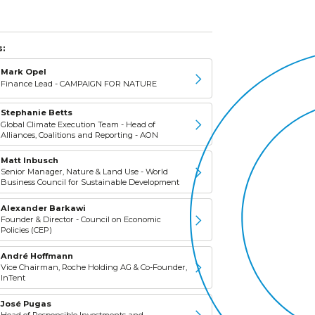
:
Mark Opel
Finance Lead - CAMPAIGN FOR NATURE
Stephanie Betts
Global Climate Execution Team - Head of
Alliances, Coalitions and Reporting - AON
Matt Inbusch
Senior Manager, Nature & Land Use - World
Business Council for Sustainable Development
Alexander Barkawi
Founder & Director - Council on Economic
Policies (CEP)
André Hoffmann
Vice Chairman, Roche Holding AG & Co-Founder,
InTent
José Pugas
Head of Responsible Investments and