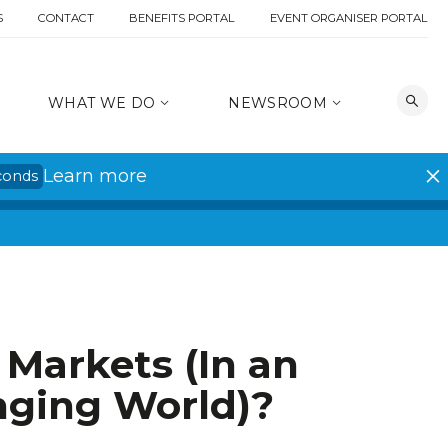
S
CONTACT
BENEFITS PORTAL
EVENT ORGANISER PORTAL
WHAT WE DO
NEWSROOM
Learn more
conds
 Markets (In an
nging World)?