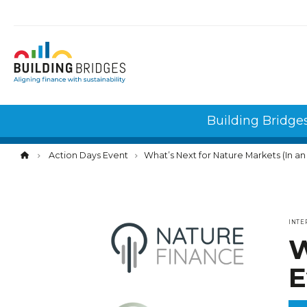
Cookies management panel
Building Bridge
Action Days Event
What’s Next for Nature Markets (In a
INTE
W
E