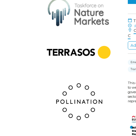
T
F
C
C
Ad
Eme
Tra
This 
to w
gove
sect
repre