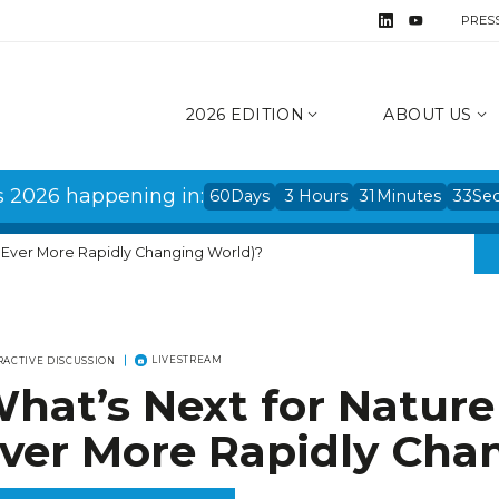
PRES
2026 EDITION
ABOUT US
s 2026 happening in:
60
Days
3
Hours
31
Minutes
33
Se
n Ever More Rapidly Changing World)?
LIVESTREAM
RACTIVE DISCUSSION
hat’s Next for Nature
ver More Rapidly Cha