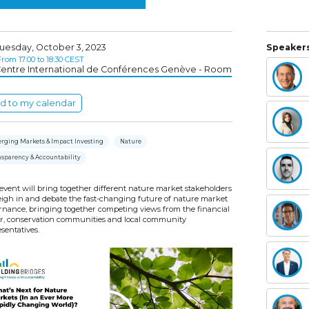
uesday, October 3, 2023
Speakers
rom 17:00 to 18:30 CEST
entre International de Conférences Genève - Room
d to my calendar
rging Markets & Impact Investing
Nature
nsparency & Accountability
event will bring together different nature market stakeholders
eigh in and debate the fast-changing future of nature market
rnance, bringing together competing views from the financial
or, conservation communities and local community
sentatives.