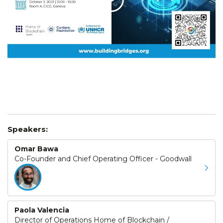
Speakers:
Omar Bawa
Co-Founder and Chief Operating Officer - Goodwall
Paola Valencia
Director of Operations Home of Blockchain /