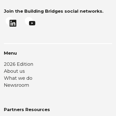
Join the Building Bridges social networks.
Menu
2026 Edition
About us
What we do
Newsroom
Partners Resources