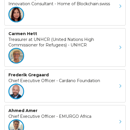
Innovation Consultant - Home of Blockchain.swiss
Carmen Hett
Treasurer at UNHCR (United Nations High
Commissioner for Refugees) - UNHCR
Frederik Gregaard
Chief Executive Officer - Cardano Foundation
Ahmed Amer
Chief Executive Officer - EMURGO Africa