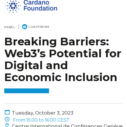
LIVESTREAM
PANEL
Breaking Barriers:
Web3’s Potential for
Digital and
Economic Inclusion
Tuesday, October 3, 2023
From 15:00 to 16:00 CEST
Centre International de Conférences Genève