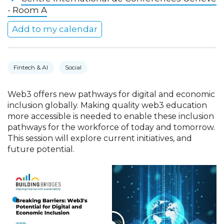
- Room A
Add to my calendar
Fintech & AI
Social
Web3 offers new pathways for digital and economic
inclusion globally. Making quality web3 education
more accessible is needed to enable these inclusion
pathways for the workforce of today and tomorrow.
This session will explore current initiatives, and
future potential.