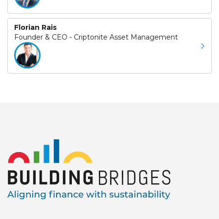
Florian Rais
Founder & CEO - Criptonite Asset Management