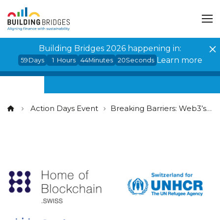
Cookies management panel
Building Bridges 2026 happening in:
Learn more
59
Days
1
Hours
44
Minutes
20
Seconds
Action Days Event
Breaking Barriers: Web3’s Potential for Digital and Economic Inclusion